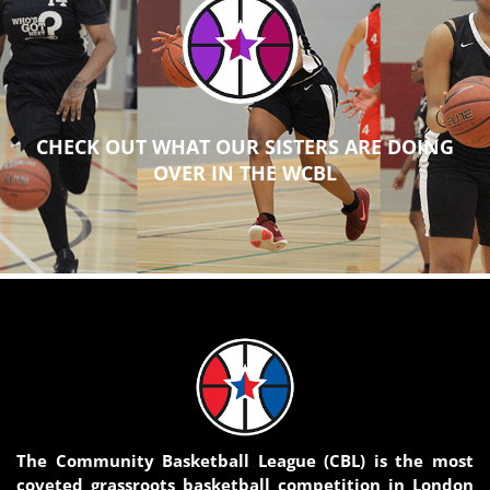
CHECK OUT WHAT OUR SISTERS ARE DOING
OVER IN THE WCBL
The Community Basketball League (CBL) is the most
coveted grassroots basketball competition in London