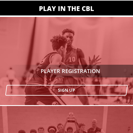
PLAY IN THE CBL
PLAYER REGISTRATION
SIGN UP