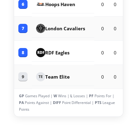
6
Hoops Haven
0
0
0
7
London Cavaliers
0
0
0
8
RDF Eagles
0
0
0
RDF
9
Team Elite
0
0
0
TE
GP
Games Played |
W
Wins |
L
Losses |
PF
Points For |
PA
Points Against |
DIFF
Point Differential |
PTS
League
Points