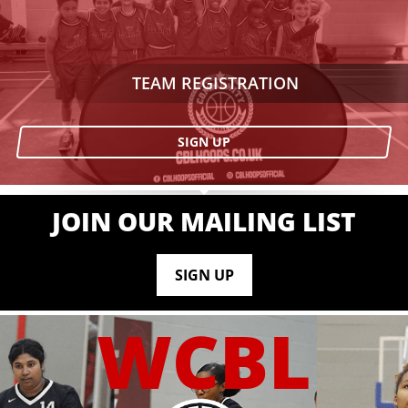
TEAM REGISTRATION
SIGN UP
JOIN OUR MAILING LIST
SIGN UP
WCBL