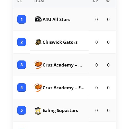
RK
TEAM
GP
W
L
1
A4U All Stars
0
0
0
2
Chiswick Gators
0
0
0
3
Cruz Academy – Barnet
0
0
0
4
Cruz Academy – Enfield
0
0
0
5
Ealing Supastars
0
0
0