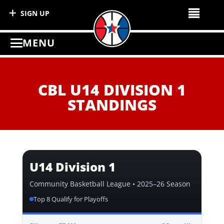
SIGN UP
MENU
CBL U14 DIVISION 1
STANDINGS
U14 Division 1
Community Basketball League • 2025–26 Season
Top 8 Qualify for Playoffs