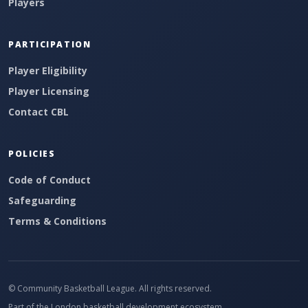
Players
PARTICIPATION
Player Eligibility
Player Licensing
Contact CBL
POLICIES
Code of Conduct
Safeguarding
Terms & Conditions
© Community Basketball League. All rights reserved.
Part of the London basketball development ecosystem.