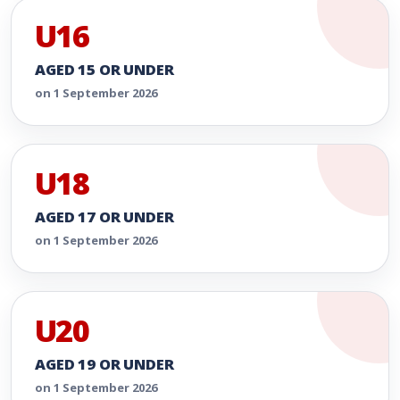
U16
AGED 15 OR UNDER
on 1 September 2026
U18
AGED 17 OR UNDER
on 1 September 2026
U20
AGED 19 OR UNDER
on 1 September 2026