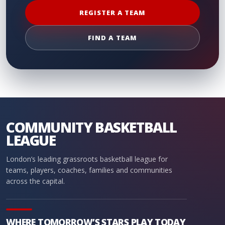
REGISTER A TEAM
FIND A TEAM
COMMUNITY BASKETBALL
LEAGUE
London’s leading grassroots basketball league for
teams, players, coaches, families and communities
across the capital.
WHERE TOMORROW’S STARS PLAY TODAY