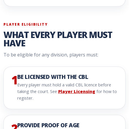
PLAYER ELIGIBILITY
WHAT EVERY PLAYER MUST
HAVE
To be eligible for any division, players must:
1
BE LICENSED WITH THE CBL
Every player must hold a valid CBL licence before
taking the court. See
Player Licensing
for how to
register.
2
PROVIDE PROOF OF AGE