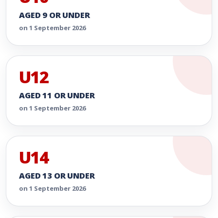
AGED 9 OR UNDER
on 1 September 2026
U12
AGED 11 OR UNDER
on 1 September 2026
U14
AGED 13 OR UNDER
on 1 September 2026