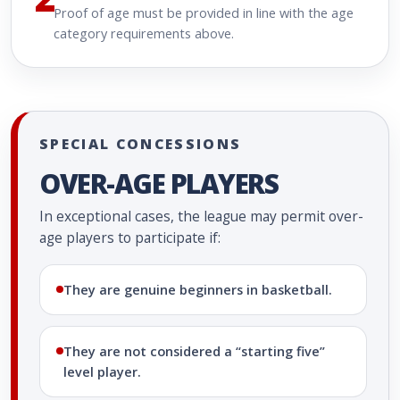
Proof of age must be provided in line with the age
category requirements above.
SPECIAL CONCESSIONS
OVER-AGE PLAYERS
In exceptional cases, the league may permit over-
age players to participate if:
They are genuine beginners in basketball.
They are not considered a “starting five”
level player.