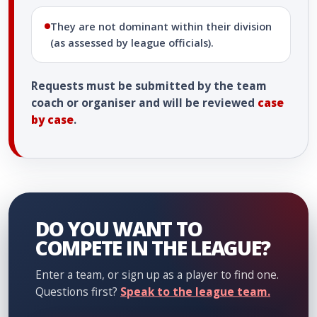
They are not dominant within their division
(as assessed by league officials).
Requests must be submitted by the team
coach or organiser and will be reviewed
case
by case
.
DO YOU WANT TO
COMPETE IN THE LEAGUE?
Enter a team, or sign up as a player to find one.
Questions first?
Speak to the league team.