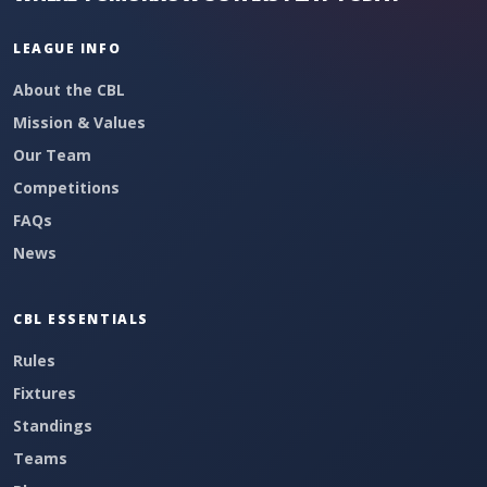
LEAGUE INFO
About the CBL
Mission & Values
Our Team
Competitions
FAQs
News
CBL ESSENTIALS
Rules
Fixtures
Standings
Teams