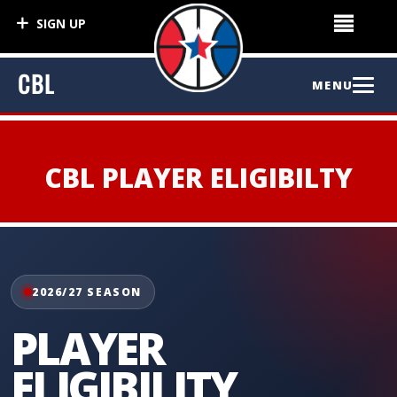
SIGN UP
CBL
MENU
HOME
CBL PLAYER ELIGIBILTY
NEWS
ABOUT CBL
2026/27 SEASON
About Us
COMPETITION
LIVE
PLAYER
League Information
ELIGIBILITY
Competitions
PLAYERS