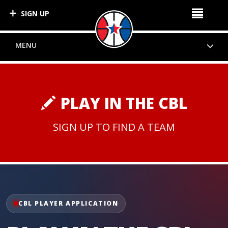
SIGN UP
MENU
PLAY IN THE CBL
SIGN UP TO FIND A TEAM
CBL PLAYER APPLICATION