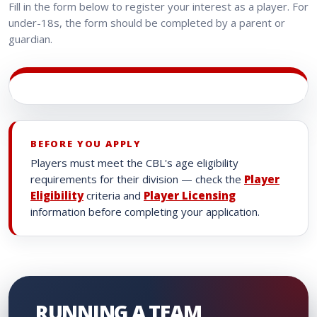
Fill in the form below to register your interest as a player. For
under-18s, the form should be completed by a parent or
guardian.
BEFORE YOU APPLY
Players must meet the CBL's age eligibility
requirements for their division — check the
Player
Eligibility
criteria and
Player Licensing
information before completing your application.
RUNNING A TEAM