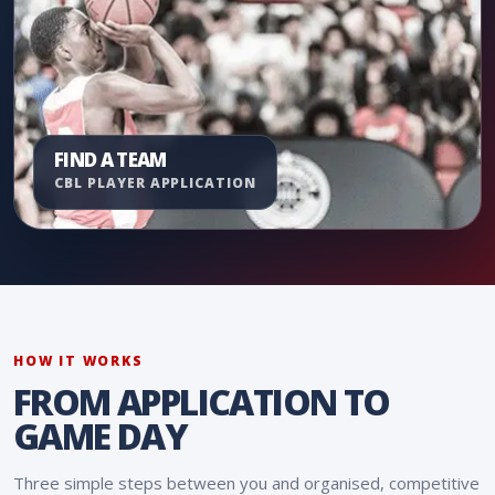
FIND A TEAM
CBL PLAYER APPLICATION
HOW IT WORKS
FROM APPLICATION TO
GAME DAY
Three simple steps between you and organised, competitive