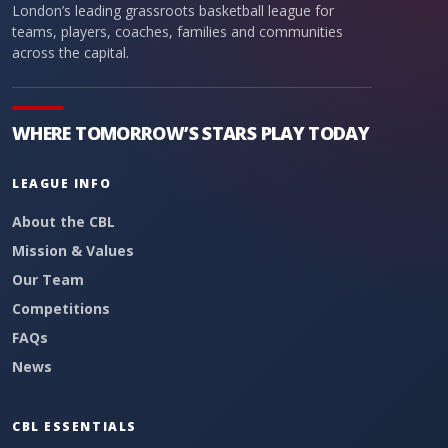
London’s leading grassroots basketball league for
teams, players, coaches, families and communities
across the capital.
WHERE TOMORROW’S STARS PLAY TODAY
LEAGUE INFO
About the CBL
Mission & Values
Our Team
Competitions
FAQs
News
CBL ESSENTIALS