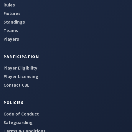
Rules
Fixtures
Standings
Teams
Players
PARTICIPATION
Player Eligibility
Player Licensing
Contact CBL
POLICIES
Code of Conduct
Safeguarding
Terms & Conditions