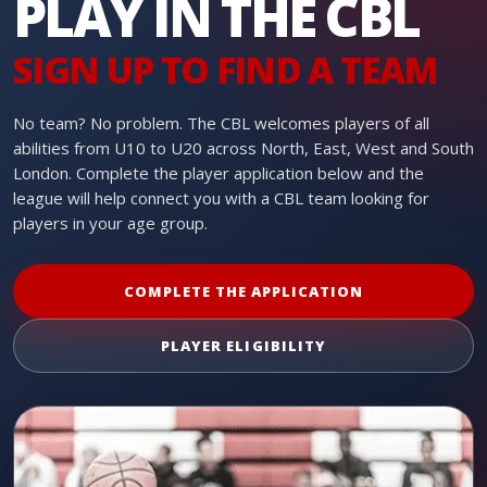
PLAY IN THE CBL
SIGN UP TO FIND A TEAM
No team? No problem. The CBL welcomes players of all
abilities from U10 to U20 across North, East, West and South
London. Complete the player application below and the
league will help connect you with a CBL team looking for
players in your age group.
COMPLETE THE APPLICATION
PLAYER ELIGIBILITY