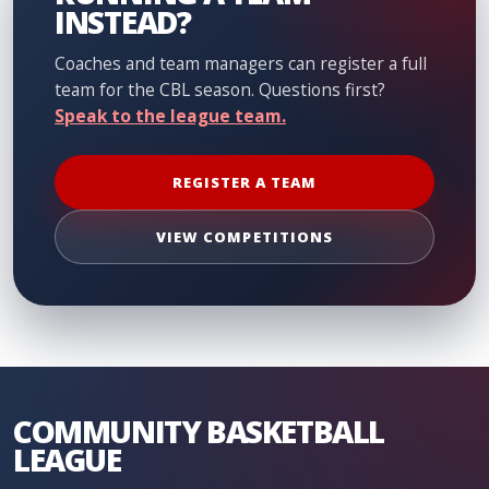
INSTEAD?
Coaches and team managers can register a full
team for the CBL season. Questions first?
Speak to the league team.
REGISTER A TEAM
VIEW COMPETITIONS
COMMUNITY BASKETBALL
LEAGUE