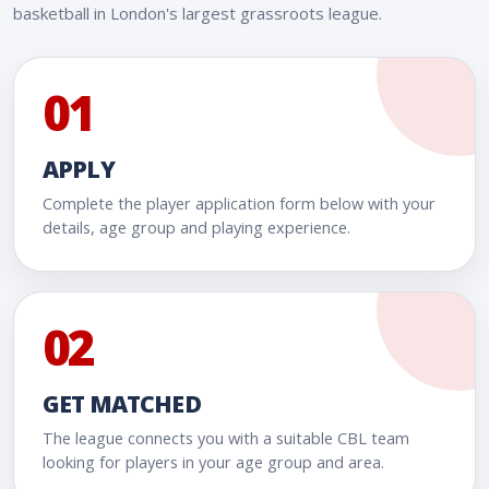
basketball in London's largest grassroots league.
01
APPLY
Complete the player application form below with your
details, age group and playing experience.
02
GET MATCHED
The league connects you with a suitable CBL team
looking for players in your age group and area.