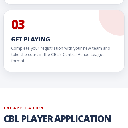
03
GET PLAYING
Complete your registration with your new team and
take the court in the CBL's Central Venue League
format.
THE APPLICATION
CBL PLAYER APPLICATION