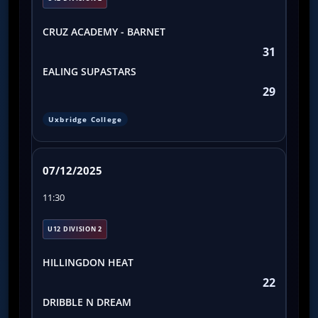
CRUZ ACADEMY - BARNET
31
EALING SUPASTARS
29
Uxbridge College
07/12/2025
11:30
U12 DIVISION 2
HILLINGDON HEAT
22
DRIBBLE N DREAM