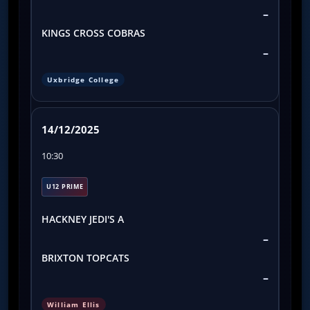
–
KINGS CROSS COBRAS
–
Uxbridge College
14/12/2025
10:30
U12 PRIME
HACKNEY JEDI'S A
–
BRIXTON TOPCATS
–
William Ellis