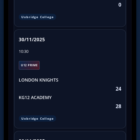
0
Uxbridge College
30/11/2025
10:30
U12 PRIME
LONDON KNIGHTS
24
KG12 ACADEMY
28
Uxbridge College