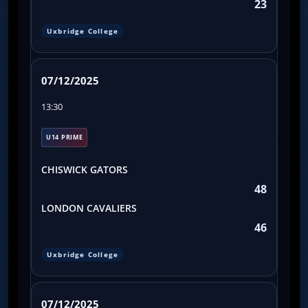
23
Uxbridge College
07/12/2025
13:30
U14 PRIME
CHISWICK GATORS
48
LONDON CAVALIERS
46
Uxbridge College
07/12/2025