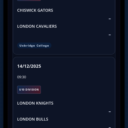
CHISWICK GATORS
–
LONDON CAVALIERS
–
Uxbridge College
14/12/2025
09:30
U10 DIVISION
LONDON KNIGHTS
–
LONDON BULLS
–