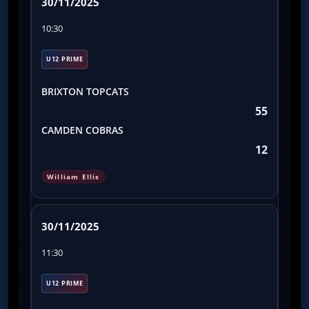
30/11/2025
10:30
U12 PRIME
BRIXTON TOPCATS
55
CAMDEN COBRAS
12
William Ellis
30/11/2025
11:30
U12 PRIME