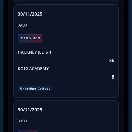
30/11/2025
09:30
U10 DIVISION
HACKNEY JEDIS 1
36
KG12 ACADEMY
8
Uxbridge College
30/11/2025
09:30