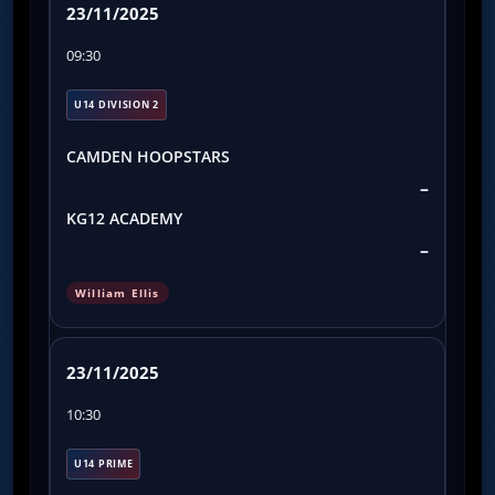
23/11/2025
09:30
U14 DIVISION 2
CAMDEN HOOPSTARS
–
KG12 ACADEMY
–
William Ellis
23/11/2025
10:30
U14 PRIME