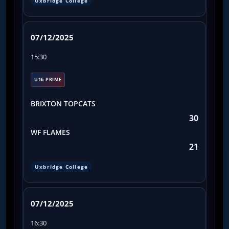
Uxbridge College
07/12/2025
15:30
U16 PRIME
BRIXTON TOPCATS
30
WF FLAMES
21
Uxbridge College
07/12/2025
16:30