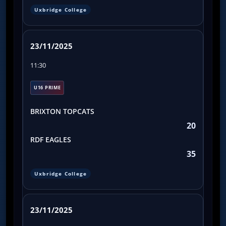
Uxbridge College
23/11/2025
11:30
U16 PRIME
BRIXTON TOPCATS
20
RDF EAGLES
35
Uxbridge College
23/11/2025