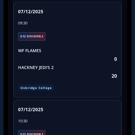
07/12/2025
09:30
U12 DIVISION 2
WF FLAMES
0
HACKNEY JEDI'S 2
20
Uxbridge College
07/12/2025
10:30
U12 DIVISION 2