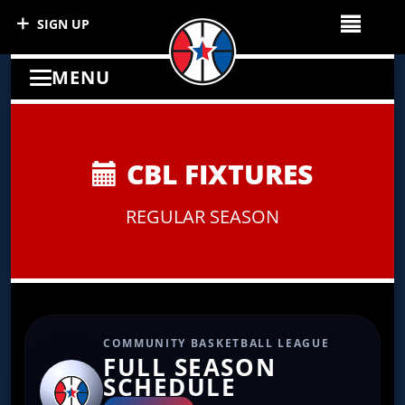
SIGN UP
MENU
CBL FIXTURES
REGULAR SEASON
COMMUNITY BASKETBALL LEAGUE
FULL SEASON
SCHEDULE