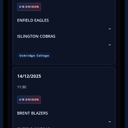
U18 DIVISION
ENFIELD EAGLES
–
ISLINGTON COBRAS
–
Uxbridge College
14/12/2025
11:30
U18 DIVISION
BRENT BLAZERS
–