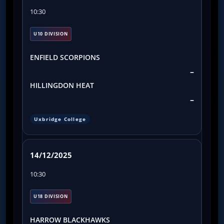
10:30
U10 DIVISION
ENFIELD SCORPIONS
–
HILLINGDON HEAT
–
Uxbridge College
14/12/2025
10:30
U18 DIVISION
HARROW BLACKHAWKS