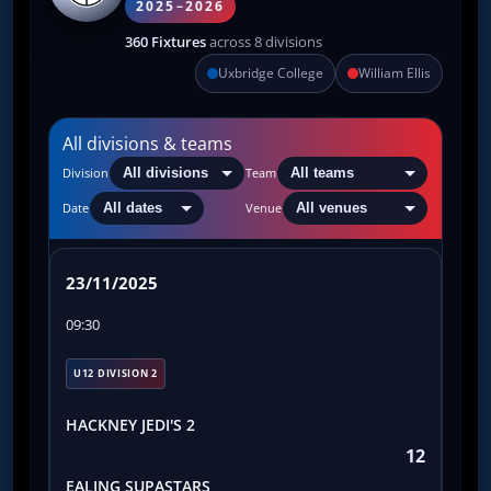
2025–2026
360 Fixtures
across 8 divisions
Uxbridge College
William Ellis
All divisions & teams
Division
Team
Date
Venue
23/11/2025
09:30
U12 DIVISION 2
HACKNEY JEDI'S 2
12
EALING SUPASTARS