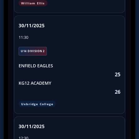
William Ellis
30/11/2025
11:30
U14 DIVISION 2
ENFIELD EAGLES
25
KG12 ACADEMY
26
Uxbridge College
30/11/2025
12:30