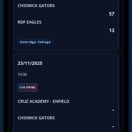
CHISWICK GATORS
57
RDF EAGLES
13
Uxbridge College
23/11/2025
10:30
U16 PRIME
CRUZ ACADEMY - ENFIELD
–
CHISWICK GATORS
–