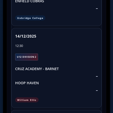
ENFIELD COBRAS
–
Uxbridge College
14/12/2025
12:30
U12 DIVISION 2
CRUZ ACADEMY - BARNET
–
HOOP HAVEN
–
William Ellis