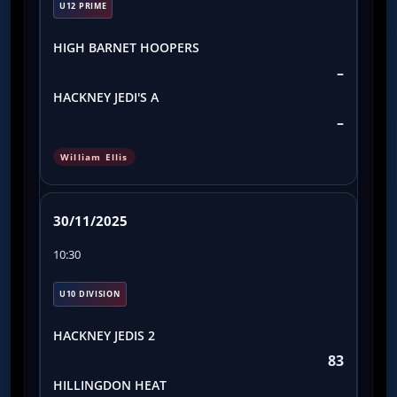
U12 PRIME
HIGH BARNET HOOPERS
–
HACKNEY JEDI'S A
–
William Ellis
30/11/2025
10:30
U10 DIVISION
HACKNEY JEDIS 2
83
HILLINGDON HEAT