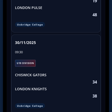
19
LONDON PULSE
48
Uxbridge College
30/11/2025
09:30
U10 DIVISION
CHISWICK GATORS
34
LONDON KNIGHTS
38
Uxbridge College