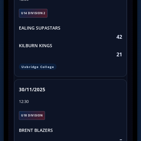
U14 DIVISION 2
EALING SUPASTARS
42
KILBURN KINGS
21
Uxbridge College
30/11/2025
12:30
U18 DIVISION
BRENT BLAZERS
–