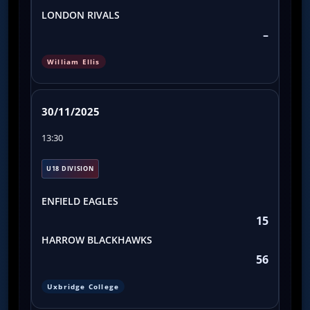
LONDON RIVALS
–
William Ellis
30/11/2025
13:30
U18 DIVISION
ENFIELD EAGLES
15
HARROW BLACKHAWKS
56
Uxbridge College