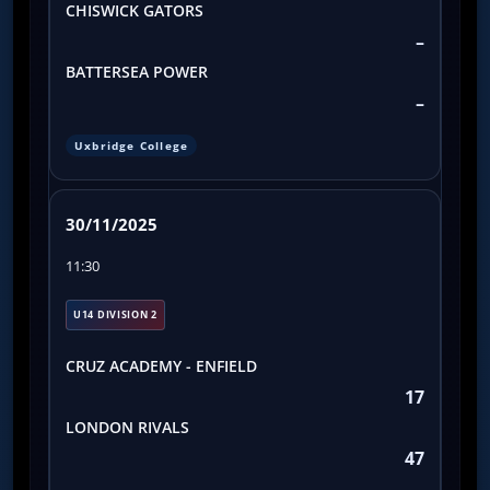
CHISWICK GATORS
–
BATTERSEA POWER
–
Uxbridge College
30/11/2025
11:30
U14 DIVISION 2
CRUZ ACADEMY - ENFIELD
17
LONDON RIVALS
47