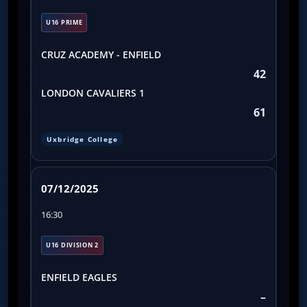
U16 PRIME
CRUZ ACADEMY - ENFIELD
42
LONDON CAVALIERS 1
61
Uxbridge College
07/12/2025
16:30
U16 DIVISION 2
ENFIELD EAGLES
–