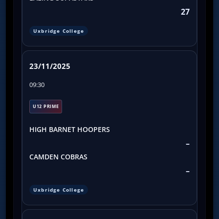
27
Uxbridge College
23/11/2025
09:30
U12 PRIME
HIGH BARNET HOOPERS
–
CAMDEN COBRAS
–
Uxbridge College