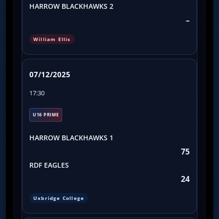
HARROW BLACKHAWKS 2
–
William Ellis
07/12/2025
17:30
U16 PRIME
HARROW BLACKHAWKS 1
75
RDF EAGLES
24
Uxbridge College