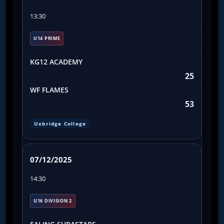
13:30
U14 PRIME
KG12 ACADEMY
25
WF FLAMES
53
Uxbridge College
07/12/2025
14:30
U16 DIVISION 2