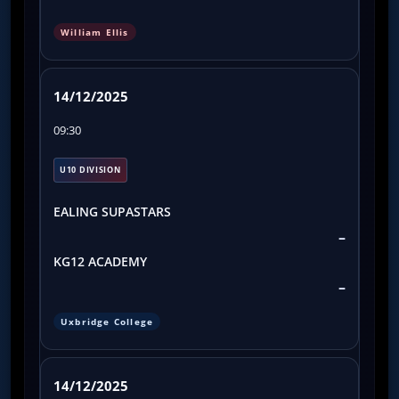
William Ellis
14/12/2025
09:30
U10 DIVISION
EALING SUPASTARS
–
KG12 ACADEMY
–
Uxbridge College
14/12/2025