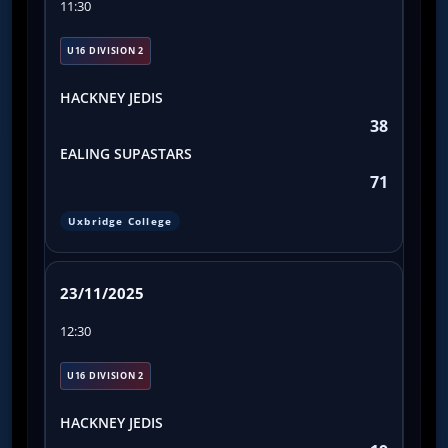
11:30
U16 DIVISION 2
HACKNEY JEDIS
38
EALING SUPASTARS
71
Uxbridge College
23/11/2025
12:30
U16 DIVISION 2
HACKNEY JEDIS