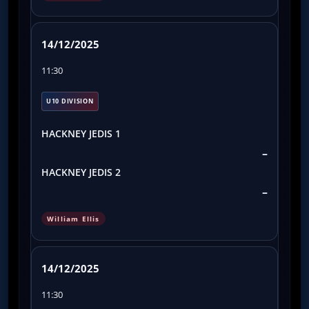
14/12/2025
11:30
U10 DIVISION
HACKNEY JEDIS 1
–
HACKNEY JEDIS 2
–
William Ellis
14/12/2025
11:30