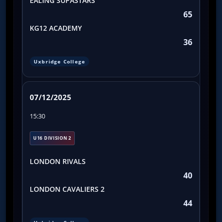
EALING SUPASTARS
65
KG12 ACADEMY
36
Uxbridge College
07/12/2025
15:30
U16 DIVISION 2
LONDON RIVALS
40
LONDON CAVALIERS 2
44