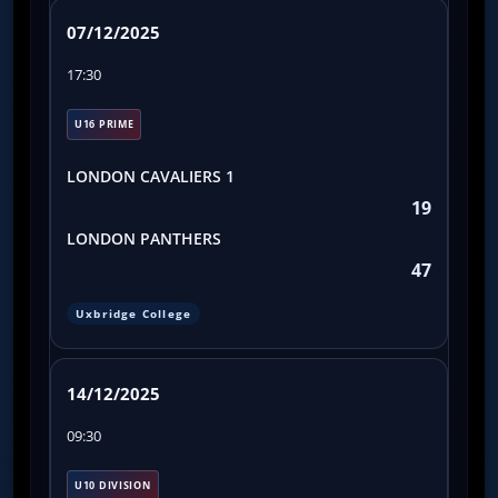
07/12/2025
17:30
U16 PRIME
LONDON CAVALIERS 1
19
LONDON PANTHERS
47
Uxbridge College
14/12/2025
09:30
U10 DIVISION