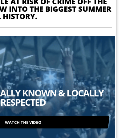
E AT RISK OF CRIME OFF THE
REW INTO THE BIGGEST SUMMER
 HISTORY.
ALLY KNOWN & LOCALLY
RESPECTED
WATCH THE VIDEO