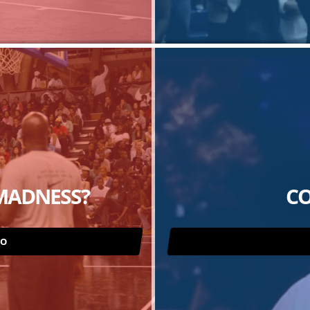
MADNESS?
CO
RO