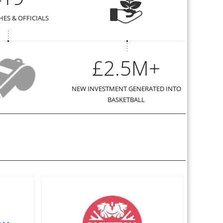
ES & OFFICIALS
£2.5M+
NEW INVESTMENT GENERATED INTO
BASKETBALL