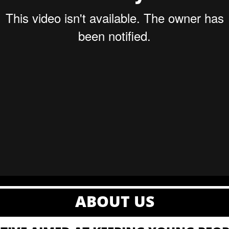
ABOUT US