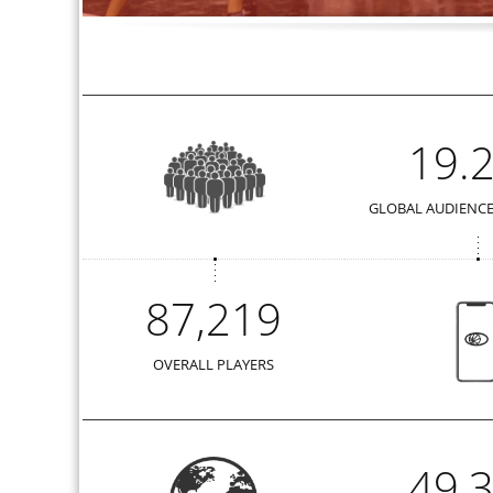
19.
GLOBAL AUDIENCE
87,219
OVERALL PLAYERS
49,