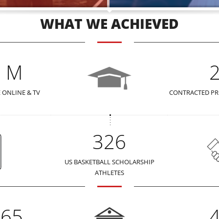
WHAT WE ACHIEVED
2 M
 ONLINE & TV
CONTRACTED PR
326
US BASKETBALL SCHOLARSHIP
ATHLETES
365