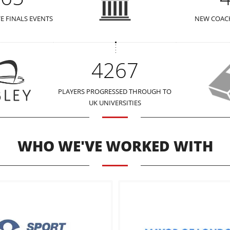
VE FINALS EVENTS
NEW COACH
4267
PLAYERS PROGRESSED THROUGH TO
UK UNIVERSITIES
WHO WE'VE WORKED WITH