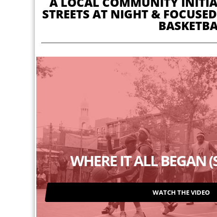
A LOCAL COMMUNITY INITIAT
STREETS AT NIGHT & FOCUSED
BASKETBA
WHERE IT ALL BEGAN 
WATCH THE VIDEO