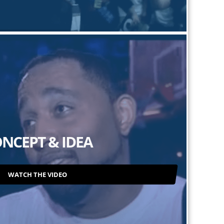
NCEPT & IDEA
WATCH THE VIDEO