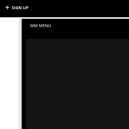
SIGN UP
MM MENU