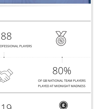
288
OFESSIONAL PLAYERS
80%
OF GB NATIONAL TEAM PLAYERS
PLAYED AT MIDNIGHT MADNESS
419