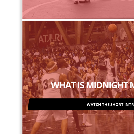
WHAT IS MIDNIGHT 
WATCH THE SHORT INT