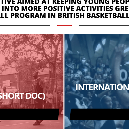
IVE AIMED AT KEEPING YOUNG PEOPL
 INTO MORE POSITIVE ACTIVITIES G
LL PROGRAM IN BRITISH BASKETBALL
INTERNATION
(SHORT DOC)