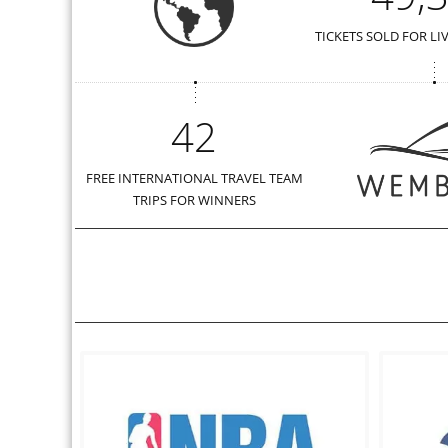
TICKETS SOLD FOR LI
42
FREE INTERNATIONAL TRAVEL TEAM
TRIPS FOR WINNERS