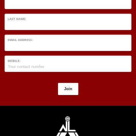
LAST NAME:
EMAIL ADDRESS:
MOBILE:
Join