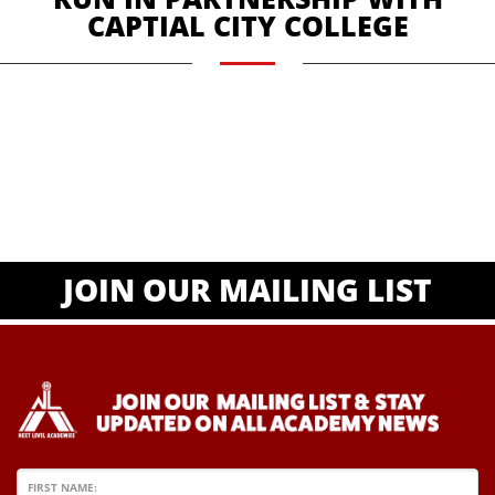
CAPTIAL CITY COLLEGE
JOIN OUR MAILING LIST
FIRST NAME: