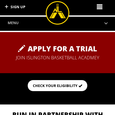
SIGN UP
MENU
APPLY FOR A TRIAL
JOIN ISLINGTON BASKETBALL ACADMEY
CHECK YOUR ELIGIBILITY
RUN IN PARTNERSHIP WITH