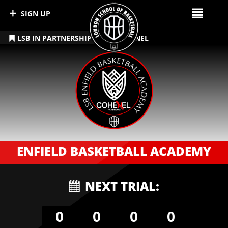
SIGN UP
LSB IN PARTNERSHIP WITH COHENEL
ENFIELD BASKETBALL ACADEMY
NEXT TRIAL:
0
0
0
0