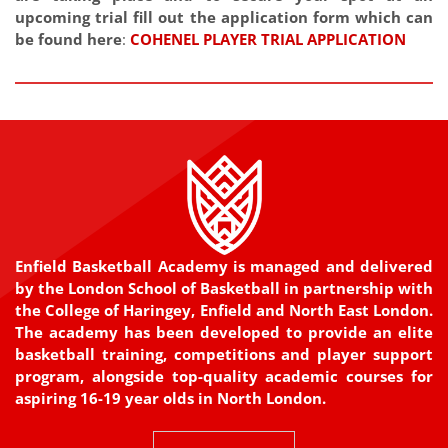
upcoming trial fill out the application form which can
be found here
:
COHENEL PLAYER TRIAL APPLICATION
Enfield Basketball Academy is managed and delivered
by the London School of Basketball in partnership with
the College of Haringey, Enfield and North East London.
The academy has been developed to provide an elite
basketball training, competitions and player support
program, alongside top-quality academic courses for
aspiring 16-19 year olds in North London.