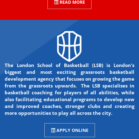
READ MORE
The London School of Basketball (LSB) is London's
biggest and most exciting grassroots basketball
development agency that focuses on growing the game
from the grassroots upwards. The LSB specialises in
basketball coaching for players of all abilities, while
also facilitating educational programs to develop new
and improved coaches, stronger clubs and creating
more opportunities to play all across the city.
APPLY ONLINE