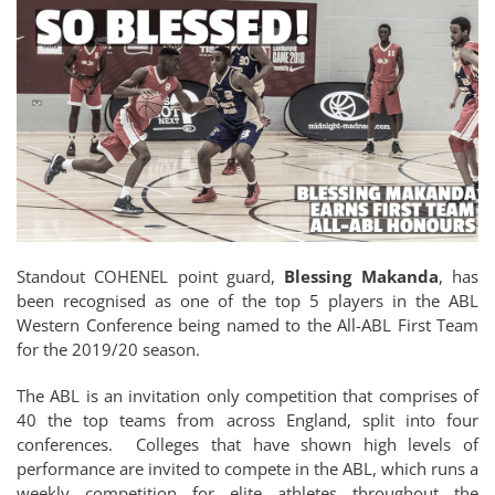
Standout COHENEL point guard,
Blessing Makanda
, has
been recognised as one of the top 5 players in the ABL
Western Conference being named to the All-ABL First Team
for the 2019/20 season.
The ABL is an invitation only competition that comprises of
40 the top teams from across England, split into four
conferences. Colleges that have shown high levels of
performance are invited to compete in the ABL, which runs a
weekly competition for elite athletes throughout the