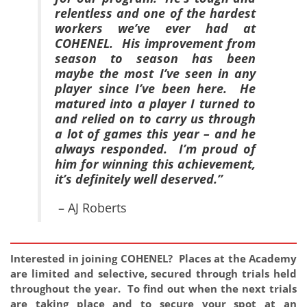
relentless and one of the hardest
workers we’ve ever had at
COHENEL. His improvement from
season to season has been
maybe the most I’ve seen in any
player since I’ve been here. He
matured into a player I turned to
and relied on to carry us through
a lot of games this year – and he
always responded. I’m proud of
him for winning this achievement,
it’s definitely well deserved.”
– AJ Roberts
Interested in joining COHENEL? Places at the Academy
are limited and selective, secured through trials held
throughout the year. To find out when the next trials
are taking place and to secure your spot at an