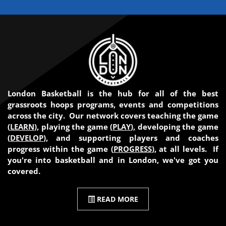
London Basketball is the hub for all of the best
grassroots hoops programs, events and competitions
across the city. Our network covers teaching the game
(
LEARN
), playing the game
(
PLAY
),
developing the game
(
DEVELOP
), and supporting players and coaches
progress within the game (
PROGRESS
), at all levels. If
you're into basketball and in London, we've got you
covered.
READ MORE