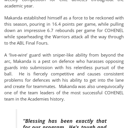
academic year.
Makanda established himself as a force to be reckoned with
this season, pouring in 16.4 points per game, while pulling
down an impressive 6.7 rebounds per game for COHENEL
while spearheading the Warriors attack all the way through
to the ABL Final Fours.
A ‘live-wire’ guard with sniper-like ability from beyond the
arc, Makanda is a pest on defence who harasses opposing
guards into submission with his relentless pursuit of the
ball. He is fiercely competitive and causes consistent
problems for defences with his ability to get into the lane
and create for teammates. Makanda was also unequivocally
one of the team leaders of the most successful COHENEL
team in the Academies history.
“Blessing has been exactly that
for our program. He’s tough and