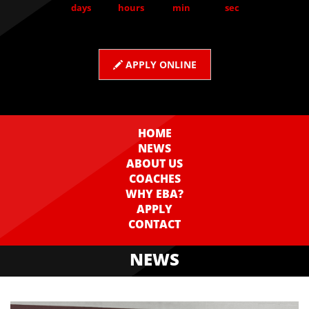
days
hours
min
sec
APPLY ONLINE
HOME
NEWS
ABOUT US
COACHES
WHY EBA?
APPLY
CONTACT
NEWS