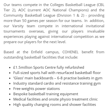
Our teams compete in the Colleges Basketball League (CBL
Tier 2), AOC (current AOC National Champions) and the
Community Basketball League (Division 1 & 2) -
providing
more than 50 games per season
for our teams. In addition,
our Varsity team
compete in international invitational
tournaments overseas
, giving our players invaluable
experiences playing against international competition as we
prepare our players for the next level.
Based at the Enfield campus, COHENEL benefit from
outstanding basketball faciilities that include:
£1.5million Sports Centre fully refurbished
Full-sized sports hall with resurfaced basketball floor
‘Glass’ main backboards – 6-8 practise baskets in gym
Industry standard cardio and resistance training gym
Free weights power stations
Bespoke basketball training equipment
Medical facilities and onsite physio treatment clinic
High quality changing rooms and shower facilities