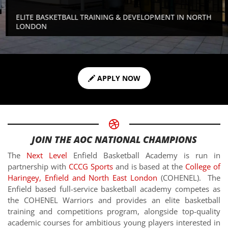
ELITE BASKETBALL TRAINING & DEVELOPMENT IN NORTH
LONDON
APPLY NOW
JOIN THE AOC NATIONAL CHAMPIONS
The
Next Level
Enfield Basketball Academy is run in
partnership with
CCCG Sports
and is based at the
College of
Haringey, Enfield and North East London
(COHENEL). The
Enfield based full-service basketball academy competes as
the COHENEL Warriors and provides an elite basketball
training and competitions program, alongside top-quality
academic courses for ambitious young players interested in