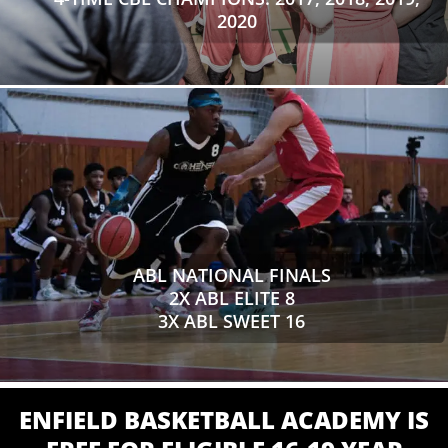
2020
ABL NATIONAL FINALS
2X ABL ELITE 8
3X ABL SWEET 16
ENFIELD BASKETBALL ACADEMY IS