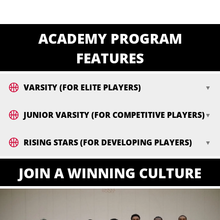
ACADEMY PROGRAM
FEATURES
VARSITY (FOR ELITE PLAYERS)
JUNIOR VARSITY (FOR COMPETITIVE PLAYERS)
RISING STARS (FOR DEVELOPING PLAYERS)
JOIN A WINNING CULTURE