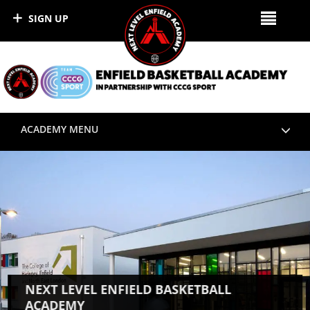
SIGN UP
ACADEMY MENU
NEXT LEVEL ENFIELD BASKETBALL
ACADEMY