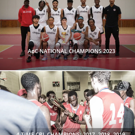
AoC NATIONAL CHAMPIONS 2023
4-TIME CBL CHAMPIONS: 2017, 2018, 2019,