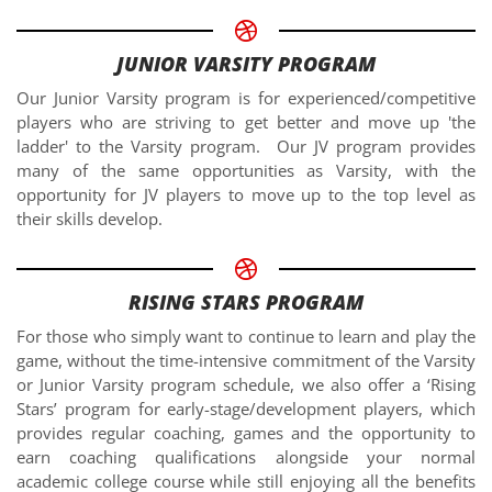
JUNIOR VARSITY PROGRAM
Our Junior Varsity program is for experienced/competitive
players who are striving to get better and move up 'the
ladder' to the Varsity program. Our JV program provides
many of the same opportunities as Varsity, with the
opportunity for JV players to move up to the top level as
their skills develop.
RISING STARS PROGRAM
For those who simply want to continue to learn and play the
game, without the time-intensive commitment of the Varsity
or Junior Varsity program schedule, we also offer a ‘Rising
Stars’ program for early-stage/development players, which
provides regular coaching, games and the opportunity to
earn coaching qualifications alongside your normal
academic college course while still enjoying all the benefits