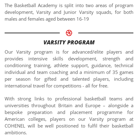
The Basketball Academy is split into two areas of program
development, Varsity and Junior Varsity squads, for both
males and females aged between 16-19
VARSITY PROGRAM
Our Varsity program is for advanced/elite players and
provides intensive skills development, strength and
conditioning training, athlete support, guidance, technical
individual and team coaching and a minimum of 35 games
per season for gifted and talented players, including
international travel for competitions - all for free.
With strong links to professional basketball teams and
universities throughout Britain and Europe – alongside a
bespoke preparation and placement programme for
American colleges, players on our Varsity program at
COHENEL will be well positioned to fulfil their basketball
ambitions.