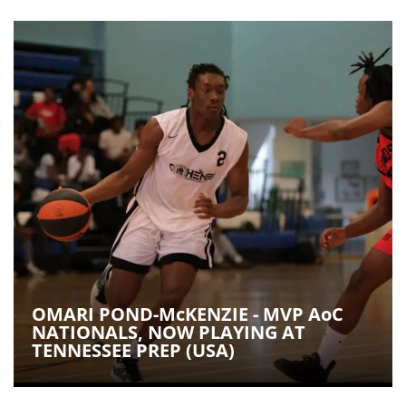
OMARI POND-McKENZIE - MVP AoC
NATIONALS, NOW PLAYING AT
TENNESSEE PREP (USA)