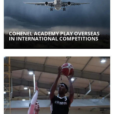
COHENEL ACADEMY PLAY OVERSEAS
IN INTERNATIONAL COMPETITIONS