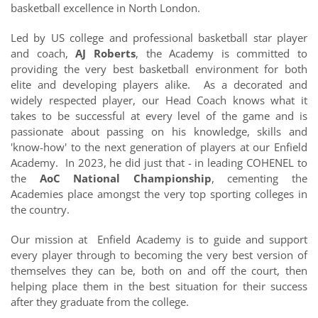
basketball excellence in North London.
Led by US college and professional basketball star player
and coach,
AJ Roberts
, the Academy is committed to
providing the very best basketball environment for both
elite and developing players alike. As a decorated and
widely respected player, our Head Coach knows what it
takes to be successful at every level of the game and is
passionate about passing on his knowledge, skills and
'know-how' to the next generation of players at our Enfield
Academy. In 2023, he did just that - in leading COHENEL to
the
AoC National Championship
, cementing the
Academies place amongst the very top sporting colleges in
the country.
Our mission at Enfield Academy is to
guide and support
every player
through to becoming the very best version of
themselves they can be, both on and off the court, then
helping place them in the best situation for their success
after they graduate from the college.