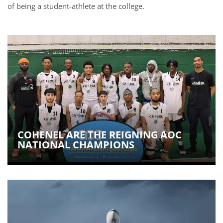
of being a student-athlete at the college.
COHENEL ARE THE REIGNING AOC
NATIONAL CHAMPIONS