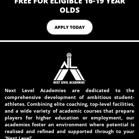
FREE FOR ELIGIBLE 16-19 YEAR
OLDS
APPLY TODAY
Next Level Academies are dedicated to the
comprehensive development of ambitious student-
athletes. Combining elite coaching, top-level facilities,
and a wide variety of academic courses that prepare
players for higher education or employment, our
academies foster an environment where potential is
realised and refined and supported through to your
'Next Level'.