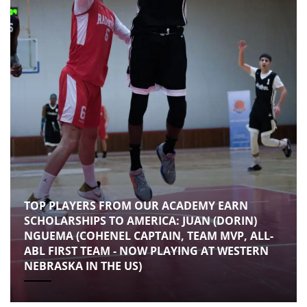
TOP PLAYERS FROM OUR ACADEMY EARN
SCHOLARSHIPS TO AMERICA: JUAN (DORIN)
NGUEMA (COHENEL CAPTAIN, TEAM MVP, ALL-
ABL FIRST TEAM - NOW PLAYING AT WESTERN
NEBRASKA IN THE US)