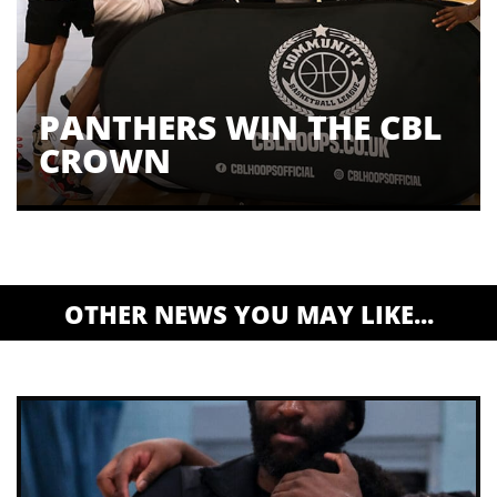
PANTHERS WIN THE CBL
CROWN
OTHER NEWS YOU MAY LIKE...