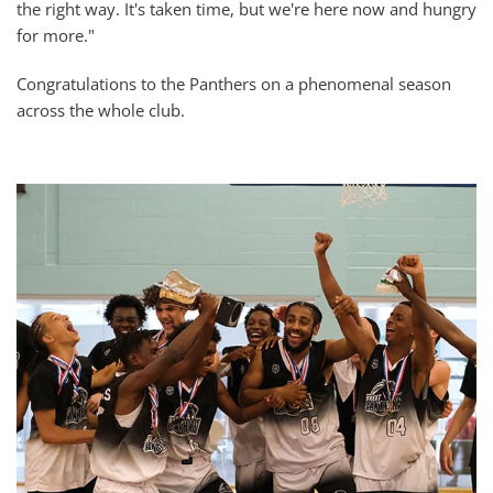
the right way. It's taken time, but we're here now and hungry
for more."
Congratulations to the Panthers on a phenomenal season
across the whole club.