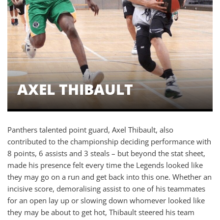
AXEL THIBAULT
Panthers talented point guard, Axel Thibault, also
contributed to the championship deciding performance with
8 points, 6 assists and 3 steals – but beyond the stat sheet,
made his presence felt every time the Legends looked like
they may go on a run and get back into this one. Whether an
incisive score, demoralising assist to one of his teammates
for an open lay up or slowing down whomever looked like
they may be about to get hot, Thibault steered his team