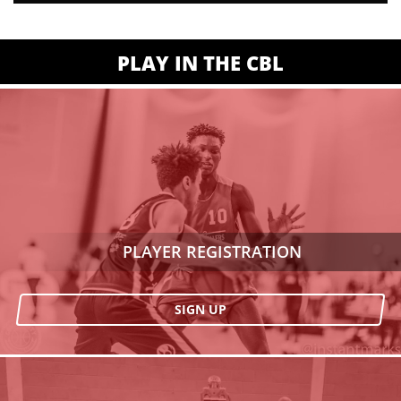
PLAY IN THE CBL
PLAYER REGISTRATION
SIGN UP