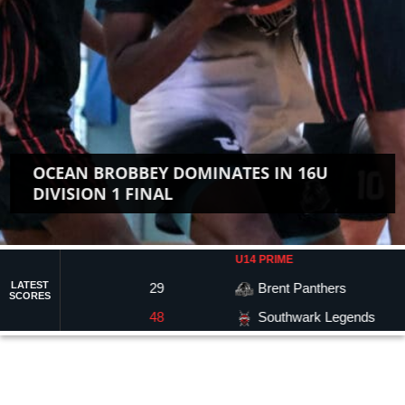
OCEAN BROBBEY DOMINATES IN 16U
DIVISION 1 FINAL
U14 PRIME
LATEST
29
Brent Panthers
65
SCORES
Southwark Legends
48
45