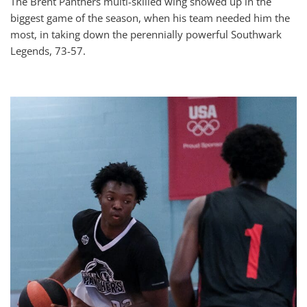
The Brent Panthers multi-skilled wing showed up in the
biggest game of the season, when his team needed him the
most, in taking down the perennially powerful Southwark
Legends, 73-57.