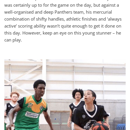
was certainly up to for the game on the day, but against a
well-organised and deep Panthers team, his mercurial
combination of shifty handles, athletic finishes and ‘always
active’ scoring ability wasn’t quite enough to get it done on
this day. However, keep an eye on this young stunner – he
can play.