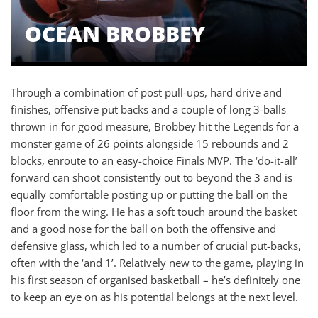
OCEAN BROBBEY
Through a combination of post pull-ups, hard drive and
finishes, offensive put backs and a couple of long 3-balls
thrown in for good measure, Brobbey hit the Legends for a
monster game of 26 points alongside 15 rebounds and 2
blocks, enroute to an easy-choice Finals MVP. The ‘do-it-all’
forward can shoot consistently out to beyond the 3 and is
equally comfortable posting up or putting the ball on the
floor from the wing. He has a soft touch around the basket
and a good nose for the ball on both the offensive and
defensive glass, which led to a number of crucial put-backs,
often with the ‘and 1’. Relatively new to the game, playing in
his first season of organised basketball – he’s definitely one
to keep an eye on as his potential belongs at the next level.