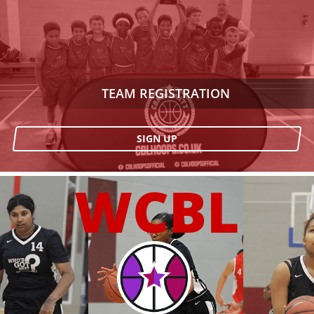
TEAM REGISTRATION
SIGN UP
WCBL