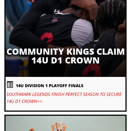
COMMUNITY KINGS CLAIM
14U D1 CROWN
14U DIVISION 1 PLAYOFF FINALS
SOUTHWARK LEGENDS FINISH PERFECT SEASON TO SECURE
14U D1 CROWN>>