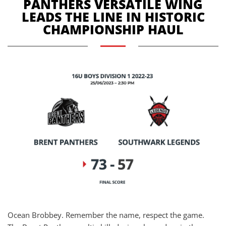
PANTHERS VERSATILE WING
LEADS THE LINE IN HISTORIC
CHAMPIONSHIP HAUL
Ocean Brobbey. Remember the name, respect the game.