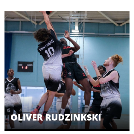
OLIVER RUDZINKSKI