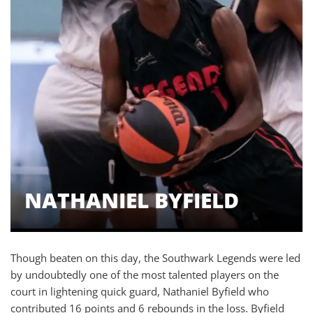
NATHANIEL BYFIELD
Though beaten on this day, the Southwark Legends were led
by undoubtedly one of the most talented players on the
court in lightening quick guard, Nathaniel Byfield who
contributed 16 points and 6 rebounds in the loss. Byfield