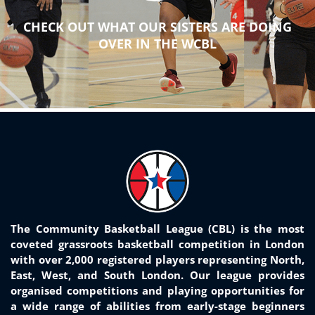
CHECK OUT WHAT OUR SISTERS ARE DOING
OVER IN THE WCBL
The Community Basketball League (CBL) is the most
coveted grassroots basketball competition in London
with over 2,000 registered players representing North,
East, West, and South London. Our league provides
organised competitions and playing opportunities for
a wide range of abilities from early-stage beginners