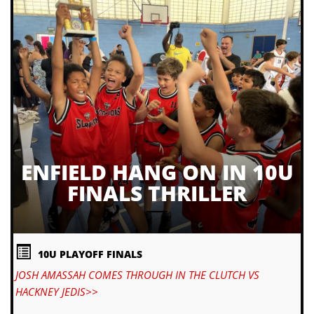
ENFIELD HANG ON IN 10U
FINALS THRILLER
10U PLAYOFF FINALS
JOSH AMASSAH COMES THROUGH IN THE CLUTCH VS
HACKNEY JEDIS>>