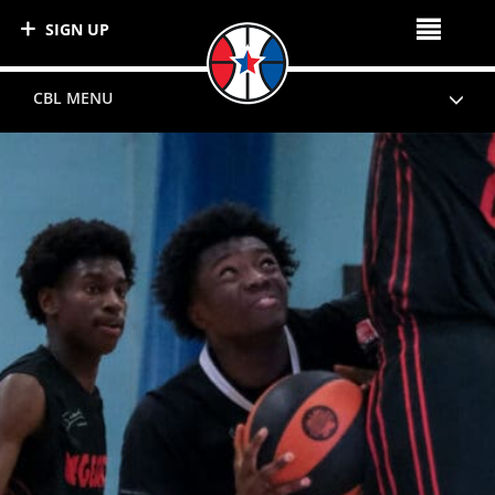
SIGN UP
CBL MENU