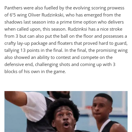
Panthers were also fuelled by the evolving scoring prowess
of 6’5 wing Oliver Rudzinkski, who has emerged from the
shadows last season into a prime time option who delivers
when called upon, this season. Rudzinksi has a nice stroke
from 3 but can also put the ball on the floor and possesses a
crafty lay-up package and floaters that proved hard to guard,
tallying 13 points in the final. In the final, the promising wing
also showed an ability to contest and compete on the
defensive end, challenging shots and coming up with 3
blocks of his own in the game.