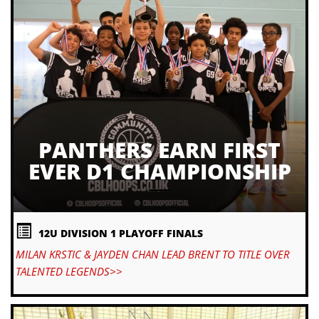
PANTHERS EARN FIRST
EVER D1 CHAMPIONSHIP
12U DIVISION 1 PLAYOFF FINALS
MILAN KRSTIC & JAYDEN CHAN LEAD BRENT TO TITLE OVER
TALENTED LEGENDS>>