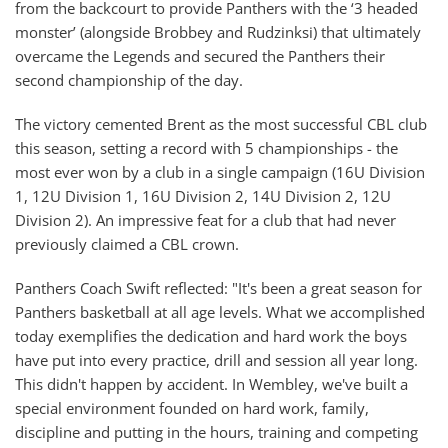
from the backcourt to provide Panthers with the ‘3 headed
monster’ (alongside Brobbey and Rudzinksi) that ultimately
overcame the Legends and secured the Panthers their
second championship of the day.
The victory cemented Brent as the most successful CBL club
this season, setting a record with 5 championships - the
most ever won by a club in a single campaign (16U Division
1, 12U Division 1, 16U Division 2, 14U Division 2, 12U
Division 2). An impressive feat for a club that had never
previously claimed a CBL crown.
Panthers Coach Swift reflected: "It's been a great season for
Panthers basketball at all age levels. What we accomplished
today exemplifies the dedication and hard work the boys
have put into every practice, drill and session all year long.
This didn't happen by accident. In Wembley, we've built a
special environment founded on hard work, family,
discipline and putting in the hours, training and competing