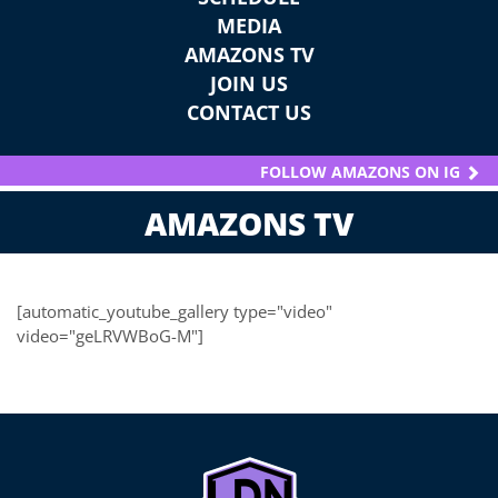
MEDIA
AMAZONS TV
JOIN US
CONTACT US
FOLLOW AMAZONS ON IG
AMAZONS TV
[automatic_youtube_gallery type="video"
video="geLRVWBoG-M"]