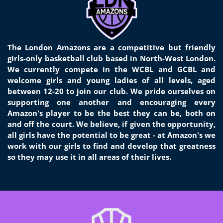
The London Amazons are a competitive but friendly
girls-only basketball club based in North-West London.
We currently compete in the WCBL and GCBL and
welcome girls and young ladies of all levels, aged
between 12-20 to join our club. We pride ourselves on
supporting one another and encouraging every
Amazon's player to be the best they can be, both on
and off the court. We believe, if given the opportunity,
all girls have the potential to be great - at Amazon's we
work with our girls to find and develop that greatness
so they may use it in all areas of their lives.