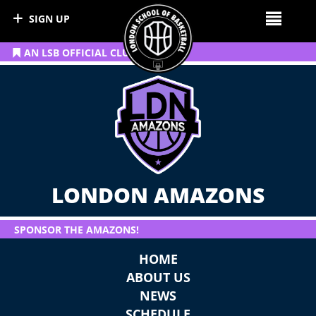
SIGN UP
AN LSB OFFICIAL CLUB
LONDON AMAZONS
SPONSOR THE AMAZONS!
HOME
ABOUT US
NEWS
SCHEDULE