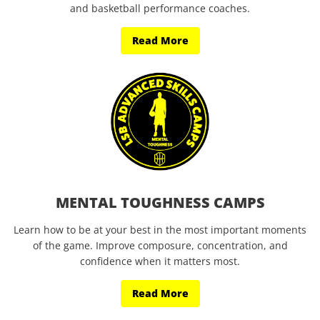
and basketball performance coaches.
Read More
MENTAL TOUGHNESS CAMPS
Learn how to be at your best in the most important moments
of the game. Improve composure, concentration, and
confidence when it matters most.
Read More