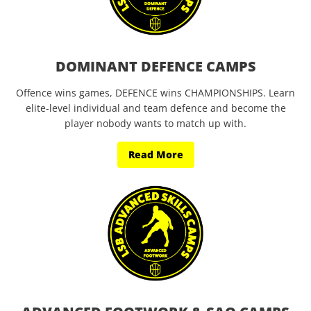
DOMINANT DEFENCE CAMPS
Offence wins games, DEFENCE wins CHAMPIONSHIPS. Learn
elite-level individual and team defence and become the
player nobody wants to match up with.
Read More