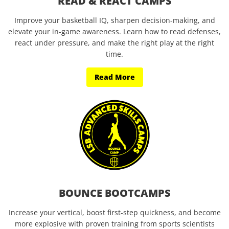
READ & REACT CAMPS
Improve your basketball IQ, sharpen decision-making, and
elevate your in-game awareness. Learn how to read defenses,
react under pressure, and make the right play at the right
time.
Read More
BOUNCE BOOTCAMPS
Increase your vertical, boost first-step quickness, and become
more explosive with proven training from sports scientists