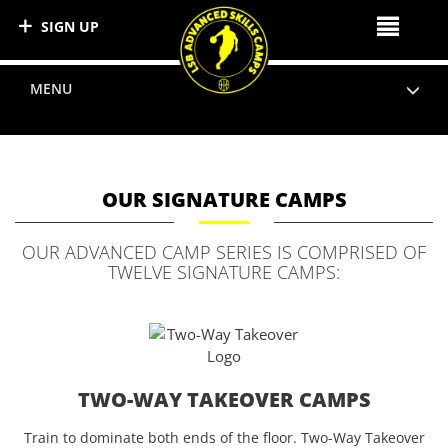
SIGN UP
MENU
OUR SIGNATURE CAMPS
OUR ADVANCED CAMP SERIES IS COMPRISED OF
TWELVE SIGNATURE CAMPS:
TWO-WAY TAKEOVER CAMPS
Train to dominate both ends of the floor. Two-Way Takeover