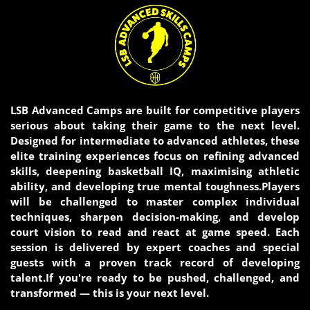
LSB Advanced Camps are built for competitive players
serious about taking their game to the next level.
Designed for intermediate to advanced athletes, these
elite training experiences focus on refining advanced
skills, deepening basketball IQ, maximising athletic
ability, and developing true mental toughness.Players
will be challenged to master complex individual
techniques, sharpen decision-making, and develop
court vision to read and react at game speed. Each
session is delivered by expert coaches and special
guests with a proven track record of developing
talent.If you're ready to be pushed, challenged, and
transformed — this is your next level.