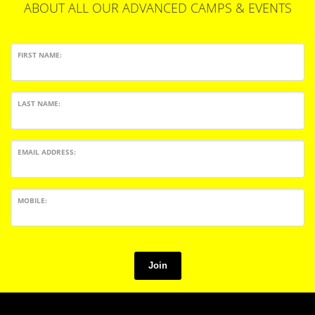
ABOUT ALL OUR ADVANCED CAMPS & EVENTS
FIRST NAME:
LAST NAME:
EMAIL ADDRESS:
MOBILE:
Join