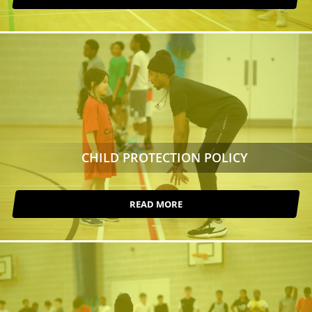
CHILD PROTECTION POLICY
READ MORE