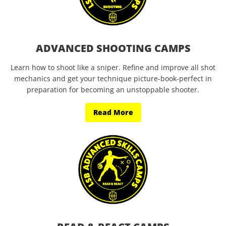
ADVANCED SHOOTING CAMPS
Learn how to shoot like a sniper. Refine and improve all shot
mechanics and get your technique picture-book-perfect in
preparation for becoming an unstoppable shooter.
Read More