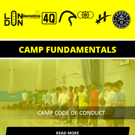
CAMP FUNDAMENTALS
CAMP CODE OF CONDUCT
READ MORE