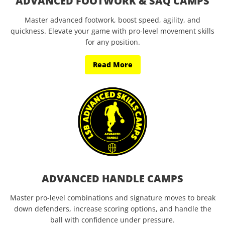
ADVANCED FOOTWORK & SAQ CAMPS
Master advanced footwork, boost speed, agility, and
quickness. Elevate your game with pro-level movement skills
for any position.
Read More
ADVANCED HANDLE CAMPS
Master pro-level combinations and signature moves to break
down defenders, increase scoring options, and handle the
ball with confidence under pressure.