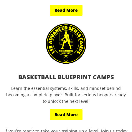
Read More
BASKETBALL BLUEPRINT CAMPS
Learn the essential systems, skills, and mindset behind
becoming a complete player. Built for serious hoopers ready
to unlock the next level.
Read More
If you're ready to take your training up a level, join us today