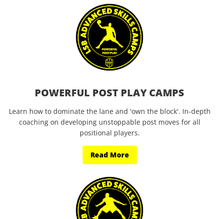
POWERFUL POST PLAY CAMPS
Learn how to dominate the lane and 'own the block'. In-depth
coaching on developing unstoppable post moves for all
positional players.
Read More