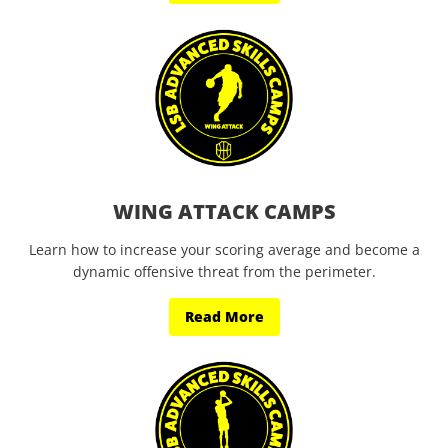
WING ATTACK CAMPS
Learn how to increase your scoring average and become a
dynamic offensive threat from the perimeter.
Read More