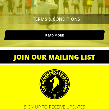
TERMS & CONDITIONS
READ MORE
JOIN OUR MAILING LIST
SIGN UP TO RECEIVE UPDATES