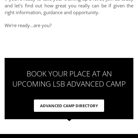
and let's find out how great you really can
be if given
the
right information, guidance and opportunity.
We're ready...are you?
BOOK YOUR PLACE AT AN
UPCOMING LSB ADVANCED CAMP
ADVANCED CAMP DIRECTORY