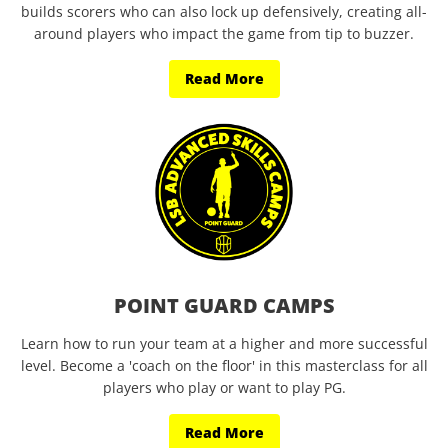
builds scorers who can also lock up defensively, creating all-
around players who impact the game from tip to buzzer.
Read More
POINT GUARD CAMPS
Learn how to run your team at a higher and more successful
level. Become a 'coach on the floor' in this masterclass for all
players who play or want to play PG.
Read More