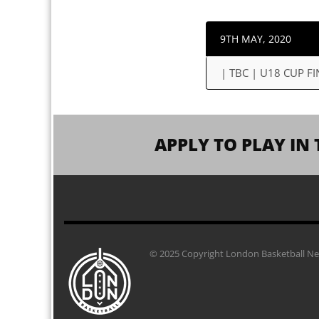
9TH MAY, 2020
| TBC | U18 CUP FI
APPLY TO PLAY IN 
© 2025 Copyright London Basketball Net