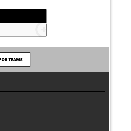
FOR TEAMS