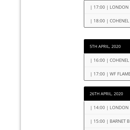
| 17:00 | LONDON
| 18:00 | COHENEL
5TH APRIL, 2020
| 16:00 | COHENEL
| 17:00 | WF FLA
26TH APRIL, 2020
| 14:00 | LONDON 
| 15:00 | BARNET 