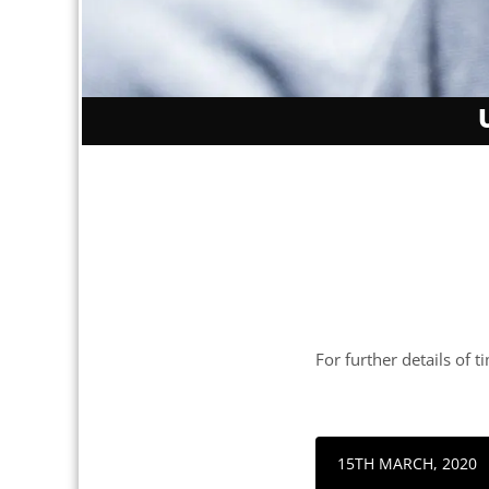
For further details of t
15TH MARCH, 2020