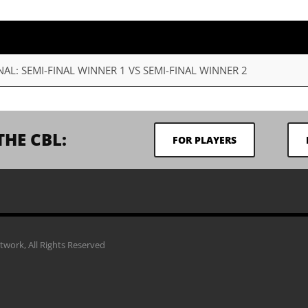
NAL: SEMI-FINAL WINNER 1 VS SEMI-FINAL WINNER 2
THE CBL:
FOR PLAYERS
work, All Rights Reserved