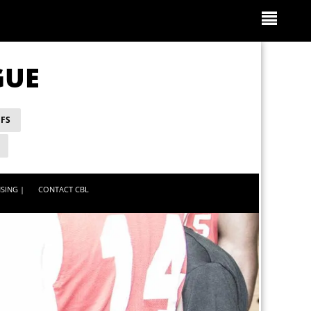
GUE
FS
SING |
CONTACT CBL