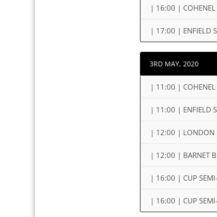
| 16:00 | COHENEL
| 17:00 | ENFIEL
3RD MAY, 2020
| 11:00 | COHENEL
| 11:00 | ENFIELD
| 12:00 | LONDON 
| 12:00 | BARNET
| 16:00 | CUP SEM
| 16:00 | CUP SEM