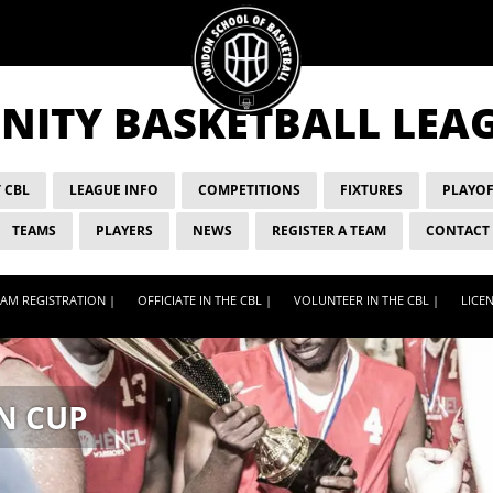
ITY BASKETBALL LEA
 CBL
LEAGUE INFO
COMPETITIONS
FIXTURES
PLAYOF
TEAMS
PLAYERS
NEWS
REGISTER A TEAM
CONTACT
AM REGISTRATION |
OFFICIATE IN THE CBL |
VOLUNTEER IN THE CBL |
LICEN
N CUP