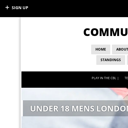
SIGN UP
COMMUN
HOME
ABOUT
STANDINGS
PLAY IN THE CBL |
TE
UNDER 18 MENS LONDO