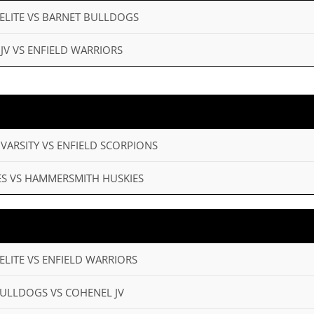
 ELITE VS BARNET BULLDOGS
 JV VS ENFIELD WARRIORS
 VARSITY VS ENFIELD SCORPIONS
MES VS HAMMERSMITH HUSKIES
ELITE VS ENFIELD WARRIORS
BULLDOGS VS COHENEL JV