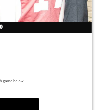
0
each game below.