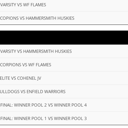
 VARSITY VS WF FLAMES
D SCOPIONS VS HAMMERSMITH HUSKIES
 VARSITY VS HAMMERSMITH HUSKIES
 SCORPIONS VS WF FLAMES
ELITE VS COHENEL JV
 BULLDOGS VS ENFIELD WARRIORS
I-FINAL: WINNER POOL 2 VS WINNER POOL 4
I-FINAL: WINNER POOL 1 VS WINNER POOL 3