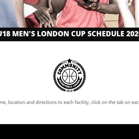
U18 MEN'S LONDON CUP SCHEDULE 202
ime, location and directions to each facility, click on the tab on 