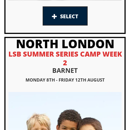
SELECT
NORTH LONDON
LSB SUMMER SERIES CAMP WEEK
2
BARNET
MONDAY 8TH - FRIDAY 12TH AUGUST