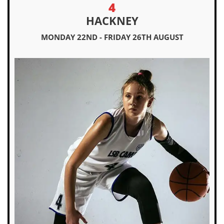
4
HACKNEY
MONDAY 22ND - FRIDAY 26TH AUGUST