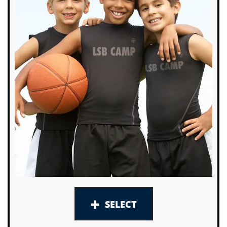
SELECT