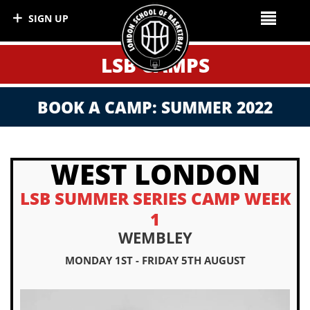
SIGN UP
LSB CAMPS
BOOK A CAMP: SUMMER 2022
WEST LONDON
LSB SUMMER SERIES CAMP WEEK
1
WEMBLEY
MONDAY 1ST - FRIDAY 5TH AUGUST