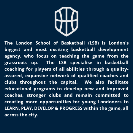
The London School of Basketball (LSB) is London's
biggest and most exciting basketball development
agency, who focus on teaching the game from the
grassroots
up.
The LSB specialise in basketball
coaching for players of all
abilities through a quality-
assured, expansive network of qualified coaches and
clubs throughout the capital. We
also facilitate
educational programs to develop new and improved
coaches, stronger clubs and remain committed to
creat
ing
more opportunities for young Londoners to
LEARN, PLAY, DEVELOP & PROGRESS within the game, all
across the city.