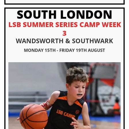
SOUTH LONDON
LSB SUMMER SERIES CAMP WEEK
3
WANDSWORTH & SOUTHWARK
MONDAY 15TH - FRIDAY 19TH AUGUST