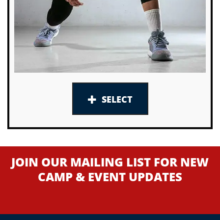
SELECT
JOIN OUR MAILING LIST FOR NEW
CAMP & EVENT UPDATES