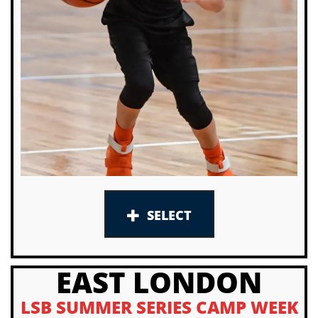
SELECT
EAST LONDON
LSB SUMMER SERIES CAMP WEEK