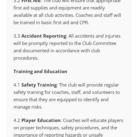
3.2
First Aid
: The club will ensure that appropriate
first aid supplies and equipment are readily
available at all club activities. Coaches and staff will
be trained in basic first aid and CPR.
3.3
Accident Reporting
: All accidents and injuries
will be promptly reported to the Club Committee
and documented in accordance with club
procedures.
Training and Education
4.1
Safety Training
: The club will provide regular
safety training for coaches, staff, and volunteers to
ensure that they are equipped to identify and
manage risks.
4.2
Player Education
: Coaches will educate players
on proper techniques, safety procedures, and the
importance of reporting hazards or unsafe