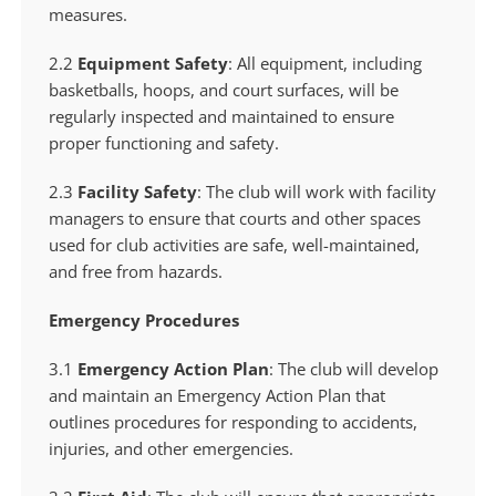
measures.
2.2
Equipment Safety
: All equipment, including
basketballs, hoops, and court surfaces, will be
regularly inspected and maintained to ensure
proper functioning and safety.
2.3
Facility Safety
: The club will work with facility
managers to ensure that courts and other spaces
used for club activities are safe, well-maintained,
and free from hazards.
Emergency Procedures
3.1
Emergency Action Plan
: The club will develop
and maintain an Emergency Action Plan that
outlines procedures for responding to accidents,
injuries, and other emergencies.