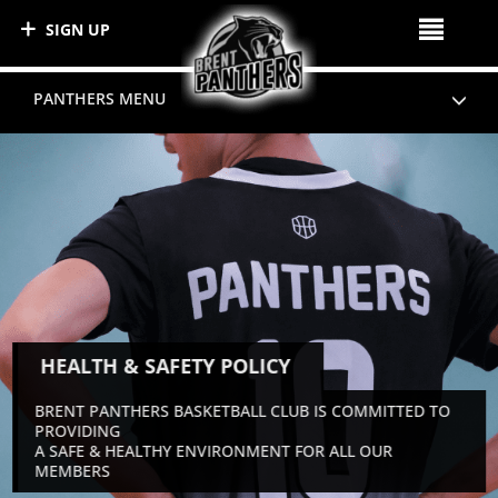
SIGN UP
PANTHERS MENU
HEALTH & SAFETY POLICY
BRENT PANTHERS BASKETBALL CLUB IS COMMITTED TO
PROVIDING
A SAFE & HEALTHY ENVIRONMENT FOR ALL OUR
MEMBERS