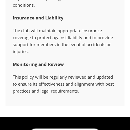
conditions.
Insurance and Liability
The club will maintain appropriate insurance
coverage to protect against liability and to provide
support for members in the event of accidents or
injuries.
Monitoring and Review
This policy will be regularly reviewed and updated
to ensure its effectiveness and alignment with best
practices and legal requirements.