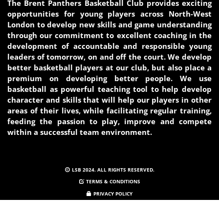
The Brent Panthers Basketball Club provides exciting
opportunities for young players across North-West
London to develop new skills and game understanding
through our commitment to excellent coaching in the
development of accountable and responsible young
leaders of tomorrow, on and off the court. We develop
better basketball players at our club, but also place a
premium on developing better people. We use
basketball as powerful teaching tool to help develop
character and skills that will help our players in other
areas of their lives, while facilitating regular training,
feeding the passion to play, improve and compete
within a successful team
environment.
LSB 2024. ALL RIGHTS RESERVED.
TERMS & CONDITIONS
PRIVACY POLICY