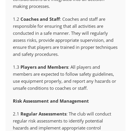
making processes.
1.2
Coaches and Staff
: Coaches and staff are
responsible for ensuring that all activities are
conducted in a safe manner. They will regularly
assess risks, provide appropriate supervision, and
ensure that players are trained in proper techniques
and safety procedures.
1.3
Players and Members
: All players and
members are expected to follow safety guidelines,
use equipment properly, and report any hazards or
unsafe conditions to coaches or staff.
Risk Assessment and Management
2.1
Regular Assessments
: The club will conduct
regular risk assessments to identify potential
hazards and implement appropriate control