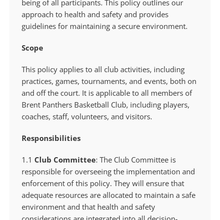
being of all participants. This policy outlines our
approach to health and safety and provides
guidelines for maintaining a secure environment.
Scope
This policy applies to all club activities, including
practices, games, tournaments, and events, both on
and off the court. It is applicable to all members of
Brent Panthers Basketball Club, including players,
coaches, staff, volunteers, and visitors.
Responsibilities
1.1
Club Committee
: The Club Committee is
responsible for overseeing the implementation and
enforcement of this policy. They will ensure that
adequate resources are allocated to maintain a safe
environment and that health and safety
considerations are integrated into all decision-