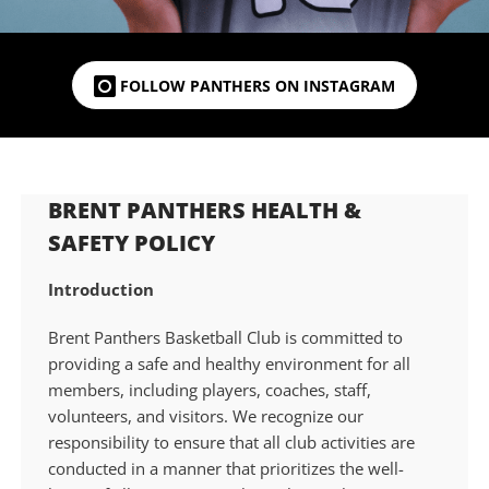
FOLLOW PANTHERS ON INSTAGRAM
BRENT PANTHERS HEALTH &
SAFETY POLICY
Introduction
Brent Panthers Basketball Club is committed to
providing a safe and healthy environment for all
members, including players, coaches, staff,
volunteers, and visitors. We recognize our
responsibility to ensure that all club activities are
conducted in a manner that prioritizes the well-