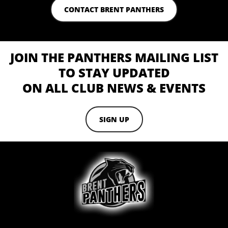
CONTACT BRENT PANTHERS
JOIN THE PANTHERS MAILING LIST
TO STAY UPDATED
ON ALL CLUB NEWS & EVENTS
SIGN UP