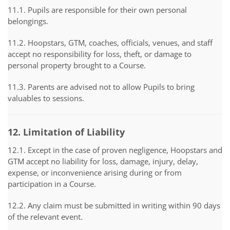
11.1. Pupils are responsible for their own personal
belongings.
11.2. Hoopstars, GTM, coaches, officials, venues, and staff
accept no responsibility for loss, theft, or damage to
personal property brought to a Course.
11.3. Parents are advised not to allow Pupils to bring
valuables to sessions.
12. Limitation of Liability
12.1. Except in the case of proven negligence, Hoopstars and
GTM accept no liability for loss, damage, injury, delay,
expense, or inconvenience arising during or from
participation in a Course.
12.2. Any claim must be submitted in writing within 90 days
of the relevant event.