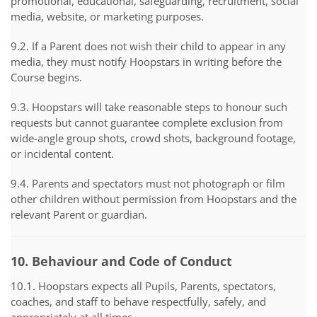
promotional, educational, safeguarding, recruitment, social
media, website, or marketing purposes.
9.2. If a Parent does not wish their child to appear in any
media, they must notify Hoopstars in writing before the
Course begins.
9.3. Hoopstars will take reasonable steps to honour such
requests but cannot guarantee complete exclusion from
wide-angle group shots, crowd shots, background footage,
or incidental content.
9.4. Parents and spectators must not photograph or film
other children without permission from Hoopstars and the
relevant Parent or guardian.
10. Behaviour and Code of Conduct
10.1. Hoopstars expects all Pupils, Parents, spectators,
coaches, and staff to behave respectfully, safely, and