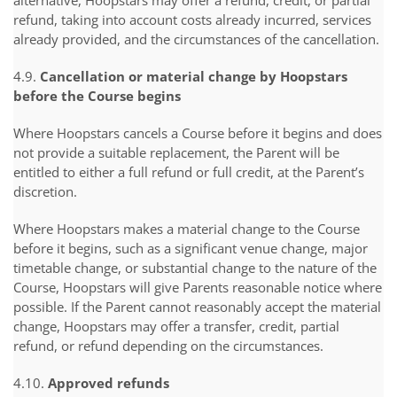
alternative, Hoopstars may offer a refund, credit, or partial
refund, taking into account costs already incurred, services
already provided, and the circumstances of the cancellation.
4.9.
Cancellation or material change by Hoopstars
before the Course begins
Where Hoopstars cancels a Course before it begins and does
not provide a suitable replacement, the Parent will be
entitled to either a full refund or full credit, at the Parent’s
discretion.
Where Hoopstars makes a material change to the Course
before it begins, such as a significant venue change, major
timetable change, or substantial change to the nature of the
Course, Hoopstars will give Parents reasonable notice where
possible. If the Parent cannot reasonably accept the material
change, Hoopstars may offer a transfer, credit, partial
refund, or refund depending on the circumstances.
4.10.
Approved refunds