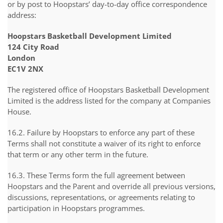
or by post to Hoopstars’ day-to-day office correspondence
address:
Hoopstars Basketball Development Limited
124 City Road
London
EC1V 2NX
The registered office of Hoopstars Basketball Development
Limited is the address listed for the company at Companies
House.
16.2. Failure by Hoopstars to enforce any part of these
Terms shall not constitute a waiver of its right to enforce
that term or any other term in the future.
16.3. These Terms form the full agreement between
Hoopstars and the Parent and override all previous versions,
discussions, representations, or agreements relating to
participation in Hoopstars programmes.