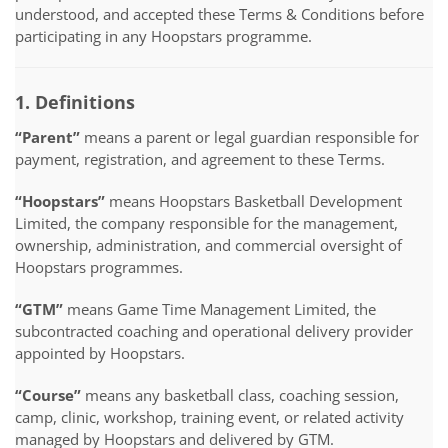
understood, and accepted these Terms & Conditions before
participating in any Hoopstars programme.
1. Definitions
“Parent”
means a parent or legal guardian responsible for
payment, registration, and agreement to these Terms.
“Hoopstars”
means Hoopstars Basketball Development
Limited, the company responsible for the management,
ownership, administration, and commercial oversight of
Hoopstars programmes.
“GTM”
means Game Time Management Limited, the
subcontracted coaching and operational delivery provider
appointed by Hoopstars.
“Course”
means any basketball class, coaching session,
camp, clinic, workshop, training event, or related activity
managed by Hoopstars and delivered by GTM.