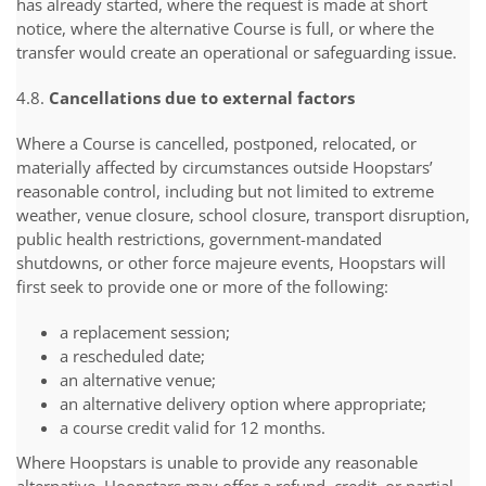
has already started, where the request is made at short
notice, where the alternative Course is full, or where the
transfer would create an operational or safeguarding issue.
4.8.
Cancellations due to external factors
Where a Course is cancelled, postponed, relocated, or
materially affected by circumstances outside Hoopstars’
reasonable control, including but not limited to extreme
weather, venue closure, school closure, transport disruption,
public health restrictions, government-mandated
shutdowns, or other force majeure events, Hoopstars will
first seek to provide one or more of the following:
a replacement session;
a rescheduled date;
an alternative venue;
an alternative delivery option where appropriate;
a course credit valid for 12 months.
Where Hoopstars is unable to provide any reasonable