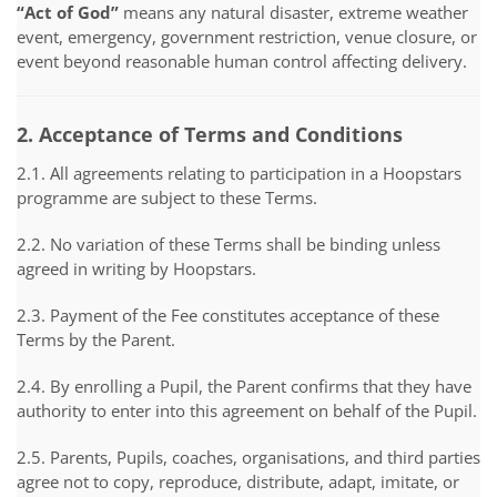
“Act of God”
means any natural disaster, extreme weather
event, emergency, government restriction, venue closure, or
event beyond reasonable human control affecting delivery.
2. Acceptance of Terms and Conditions
2.1. All agreements relating to participation in a Hoopstars
programme are subject to these Terms.
2.2. No variation of these Terms shall be binding unless
agreed in writing by Hoopstars.
2.3. Payment of the Fee constitutes acceptance of these
Terms by the Parent.
2.4. By enrolling a Pupil, the Parent confirms that they have
authority to enter into this agreement on behalf of the Pupil.
2.5. Parents, Pupils, coaches, organisations, and third parties
agree not to copy, reproduce, distribute, adapt, imitate, or