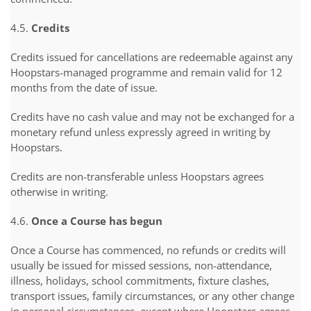
4.5.
Credits
Credits issued for cancellations are redeemable against any
Hoopstars-managed programme and remain valid for 12
months from the date of issue.
Credits have no cash value and may not be exchanged for a
monetary refund unless expressly agreed in writing by
Hoopstars.
Credits are non-transferable unless Hoopstars agrees
otherwise in writing.
4.6.
Once a Course has begun
Once a Course has commenced, no refunds or credits will
usually be issued for missed sessions, non-attendance,
illness, holidays, school commitments, fixture clashes,
transport issues, family circumstances, or any other change