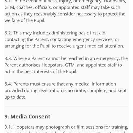
8.1. In the event of illness, injury, or emergency, Hoopstars,
GTM, coaches, officials, or appointed staff may take such
action as they reasonably consider necessary to protect the
welfare of the Pupil.
8.2. This may include administering basic first aid,
contacting the Parent, contacting emergency services, or
arranging for the Pupil to receive urgent medical attention.
8.3. Where a Parent cannot be reached in an emergency, the
Parent authorises Hoopstars, GTM, and appointed staff to
act in the best interests of the Pupil.
8.4. Parents must ensure that any medical information
provided during registration is accurate, complete, and kept
up to date.
9. Media Consent
9.1. Hoopstars may photograph or film sessions for training,