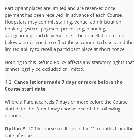
Participant places are limited and are reserved once
payment has been received. In advance of each Course,
Hoopstars may commit staffing, venue, administration,
booking system, payment processing, planning,
safeguarding, and delivery costs. The cancellation terms
below are designed to reflect those committed costs and the
limited ability to resell a participant place at short notice.
Nothing in this Refund Policy affects any statutory rights that
cannot legally be excluded or limited.
4.2.
Cancellations made 7 days or more before the
Course start date
Where a Parent cancels 7 days or more before the Course
start date, the Parent may choose one of the following
options:
Option A:
100% course credit, valid for 12 months from the
date of issue.