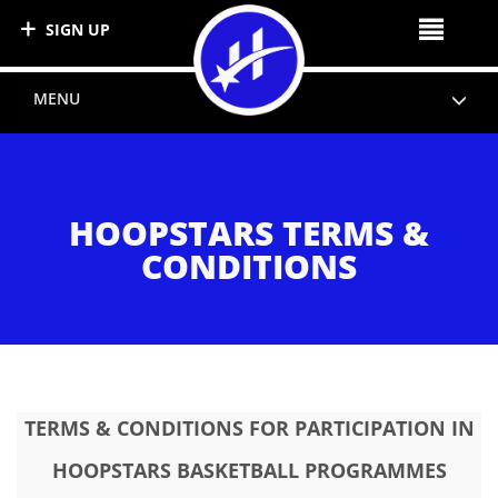
SIGN UP
MENU
HOOPSTARS TERMS &
CONDITIONS
TERMS & CONDITIONS FOR PARTICIPATION IN
HOOPSTARS BASKETBALL PROGRAMMES