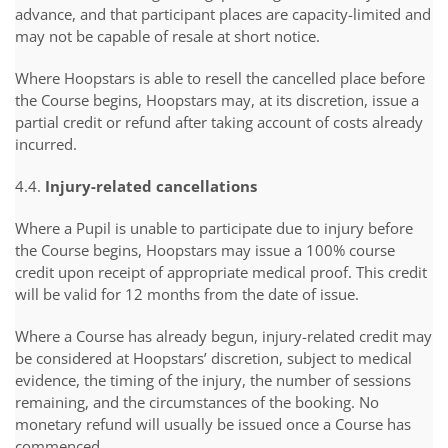
advance, and that participant places are capacity-limited and
may not be capable of resale at short notice.
Where Hoopstars is able to resell the cancelled place before
the Course begins, Hoopstars may, at its discretion, issue a
partial credit or refund after taking account of costs already
incurred.
4.4.
Injury-related cancellations
Where a Pupil is unable to participate due to injury before
the Course begins, Hoopstars may issue a 100% course
credit upon receipt of appropriate medical proof. This credit
will be valid for 12 months from the date of issue.
Where a Course has already begun, injury-related credit may
be considered at Hoopstars’ discretion, subject to medical
evidence, the timing of the injury, the number of sessions
remaining, and the circumstances of the booking. No
monetary refund will usually be issued once a Course has
commenced.