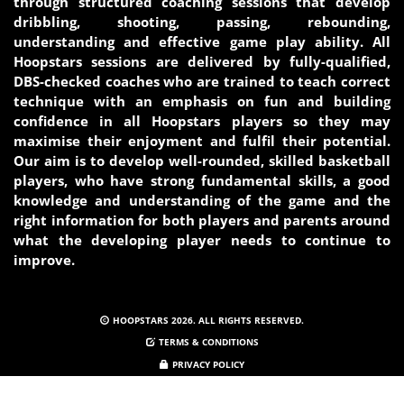
through structured coaching sessions that develop
dribbling, shooting, passing, rebounding,
understanding and effective game play ability. All
Hoopstars sessions are delivered by fully-qualified,
DBS-checked coaches who are trained to teach correct
technique with an emphasis on fun and building
confidence in all Hoopstars players so they may
maximise their enjoyment and fulfil their potential.
Our aim is to develop well-rounded, skilled basketball
players, who have strong fundamental skills, a good
knowledge and understanding of the game and the
right information for both players and parents around
what the developing player needs to continue to
improve.
HOOPSTARS 2026. ALL RIGHTS RESERVED.
TERMS & CONDITIONS
PRIVACY POLICY