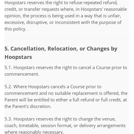
Hoopstars reserves the right to refuse repeated refund,
credit, or transfer requests where, in Hoopstars’ reasonable
opinion, the process is being used in a way that is unfair,
excessive, disruptive, or inconsistent with the purpose of
this policy.
5. Cancellation, Relocation, or Changes by
Hoopstars
5.1. Hoopstars reserves the right to cancel a Course prior to
commencement.
5.2. Where Hoopstars cancels a Course prior to
commencement and no suitable replacement is offered, the
Parent will be entitled to either a full refund or full credit, at
the Parent’s discretion.
5.3. Hoopstars reserves the right to change the venue,
coach, timetable, session format, or delivery arrangements
where reasonably necessary.