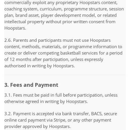
commercially exploit any proprietary Hoopstars content,
coaching system, curriculum, programme structure, session
plan, brand asset, player development model, or related
intellectual property without prior written consent from
Hoopstars.
2.6. Parents and participants must not use Hoopstars
content, methods, materials, or programme information to
create or deliver competing basketball services for a period
of 12 months after participation, unless expressly
authorised in writing by Hoopstars.
3. Fees and Payment
3.1. Fees must be paid in full before participation, unless
otherwise agreed in writing by Hoopstars.
3.2. Payment is accepted via bank transfer, BACS, secure
online card payment via Stripe, or any other payment
provider approved by Hoopstars.