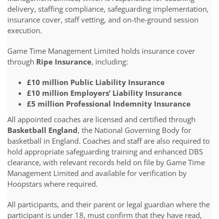
delivery, staffing compliance, safeguarding implementation,
insurance cover, staff vetting, and on-the-ground session
execution.
Game Time Management Limited holds insurance cover
through
Ripe Insurance
, including:
£10 million Public Liability Insurance
£10 million Employers’ Liability Insurance
£5 million Professional Indemnity Insurance
All appointed coaches are licensed and certified through
Basketball England
, the National Governing Body for
basketball in England. Coaches and staff are also required to
hold appropriate safeguarding training and enhanced DBS
clearance, with relevant records held on file by Game Time
Management Limited and available for verification by
Hoopstars where required.
All participants, and their parent or legal guardian where the
participant is under 18, must confirm that they have read,