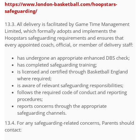
https://www.london-basketball.com/hoopstars-
safeguarding/
13.3. All delivery is facilitated by Game Time Management
Limited, which formally adopts and implements the
Hoopstars safeguarding requirements and ensures that
every appointed coach, official, or member of delivery staff:
has undergone an appropriate enhanced DBS check;
has completed safeguarding training;
is licensed and certified through Basketball England
where required;
is aware of relevant safeguarding responsibilities;
follows the required code of conduct and reporting
procedures;
reports concerns through the appropriate
safeguarding channels.
13.4. For any safeguarding-related concerns, Parents should
contact: