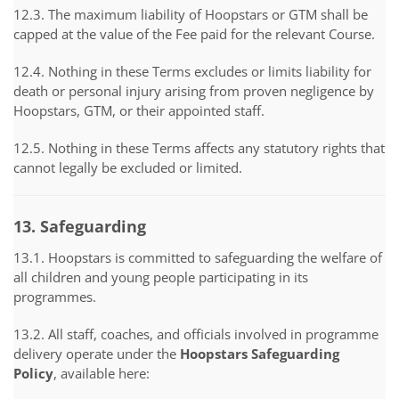
12.3. The maximum liability of Hoopstars or GTM shall be
capped at the value of the Fee paid for the relevant Course.
12.4. Nothing in these Terms excludes or limits liability for
death or personal injury arising from proven negligence by
Hoopstars, GTM, or their appointed staff.
12.5. Nothing in these Terms affects any statutory rights that
cannot legally be excluded or limited.
13. Safeguarding
13.1. Hoopstars is committed to safeguarding the welfare of
all children and young people participating in its
programmes.
13.2. All staff, coaches, and officials involved in programme
delivery operate under the
Hoopstars Safeguarding
Policy
, available here: