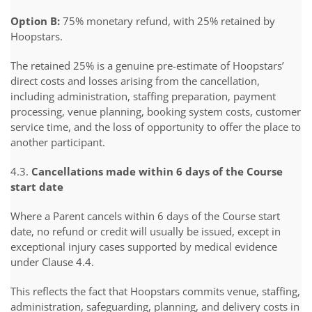
Option B:
75% monetary refund, with 25% retained by
Hoopstars.
The retained 25% is a genuine pre-estimate of Hoopstars’
direct costs and losses arising from the cancellation,
including administration, staffing preparation, payment
processing, venue planning, booking system costs, customer
service time, and the loss of opportunity to offer the place to
another participant.
4.3.
Cancellations made within 6 days of the Course
start date
Where a Parent cancels within 6 days of the Course start
date, no refund or credit will usually be issued, except in
exceptional injury cases supported by medical evidence
under Clause 4.4.
This reflects the fact that Hoopstars commits venue, staffing,
administration, safeguarding, planning, and delivery costs in