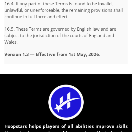
16.4. If any part of these Terms is found to be invalid,
unlawful, or unenforceable, the remaining provisions shall
continue in full force and effect.
16.5. These Terms are governed by English law and are
subject to the jurisdiction of the courts of England and
Wales.
Version 1.3 — Effective from 1st May, 2026
.
Hoopstars helps players of all abilities improve skills