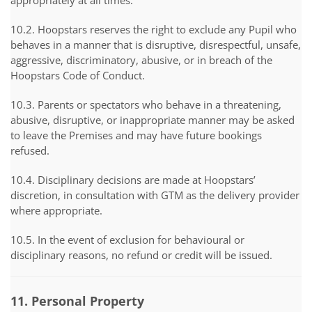
appropriately at all times.
10.2. Hoopstars reserves the right to exclude any Pupil who
behaves in a manner that is disruptive, disrespectful, unsafe,
aggressive, discriminatory, abusive, or in breach of the
Hoopstars Code of Conduct.
10.3. Parents or spectators who behave in a threatening,
abusive, disruptive, or inappropriate manner may be asked
to leave the Premises and may have future bookings
refused.
10.4. Disciplinary decisions are made at Hoopstars’
discretion, in consultation with GTM as the delivery provider
where appropriate.
10.5. In the event of exclusion for behavioural or
disciplinary reasons, no refund or credit will be issued.
11. Personal Property