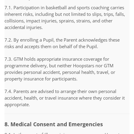
7.1. Participation in basketball and sports coaching carries
inherent risks, including but not limited to slips, trips, falls,
collisions, impact injuries, sprains, strains, and other
accidental injuries.
7.2. By enrolling a Pupil, the Parent acknowledges these
risks and accepts them on behalf of the Pupil.
7.3. GTM holds appropriate insurance coverage for
programme delivery, but neither Hoopstars nor GTM
provides personal accident, personal health, travel, or
property insurance for participants.
7.4. Parents are advised to arrange their own personal
accident, health, or travel insurance where they consider it
appropriate.
8. Medical Consent and Emergencies