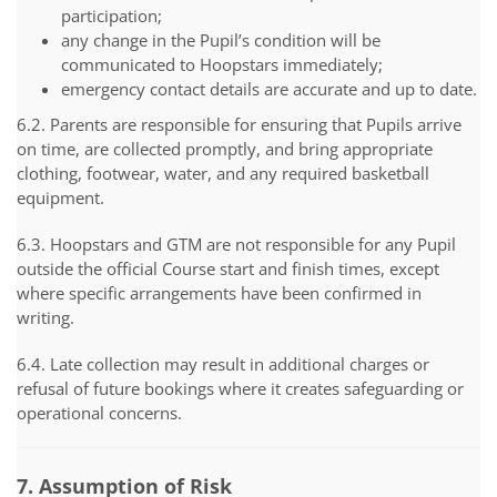
participation;
any change in the Pupil’s condition will be
communicated to Hoopstars immediately;
emergency contact details are accurate and up to date.
6.2. Parents are responsible for ensuring that Pupils arrive
on time, are collected promptly, and bring appropriate
clothing, footwear, water, and any required basketball
equipment.
6.3. Hoopstars and GTM are not responsible for any Pupil
outside the official Course start and finish times, except
where specific arrangements have been confirmed in
writing.
6.4. Late collection may result in additional charges or
refusal of future bookings where it creates safeguarding or
operational concerns.
7. Assumption of Risk