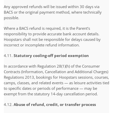
Any approved refunds will be issued within 30 days via
BACS or the original payment method, where technically
possible.
Where a BACS refund is required, it is the Parent’s
responsibility to provide accurate bank account details.
Hoopstars shall not be responsible for delays caused by
incorrect or incomplete refund information.
4.11.
Statutory cooling-off period exemption
In accordance with Regulation 28(1)(h) of the Consumer
Contracts (Information, Cancellation and Additional Charges)
Regulations 2013, bookings for Hoopstars sessions, courses,
camps, classes, and related events — as leisure activities tied
to specific dates or periods of performance — may be
exempt from the statutory 14-day cancellation period.
4.12.
Abuse of refund, credit, or transfer process