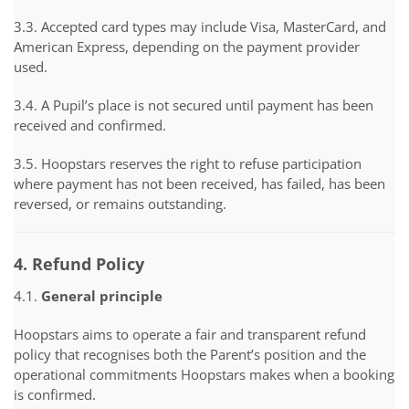
3.3. Accepted card types may include Visa, MasterCard, and
American Express, depending on the payment provider
used.
3.4. A Pupil’s place is not secured until payment has been
received and confirmed.
3.5. Hoopstars reserves the right to refuse participation
where payment has not been received, has failed, has been
reversed, or remains outstanding.
4. Refund Policy
4.1.
General principle
Hoopstars aims to operate a fair and transparent refund
policy that recognises both the Parent’s position and the
operational commitments Hoopstars makes when a booking
is confirmed.