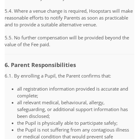
5.4. Where a venue change is required, Hoopstars will make
reasonable efforts to notify Parents as soon as practicable
and to provide a suitable alternative venue.
5.5. No further compensation will be provided beyond the
value of the Fee paid.
6. Parent Responsibilities
6.1. By enrolling a Pupil, the Parent confirms that:
all registration information provided is accurate and
complete;
all relevant medical, behavioural, allergy,
safeguarding, or additional support information has
been disclosed;
the Pupil is physically able to participate safely;
the Pupil is not suffering from any contagious illness
or medical condition that would prevent safe