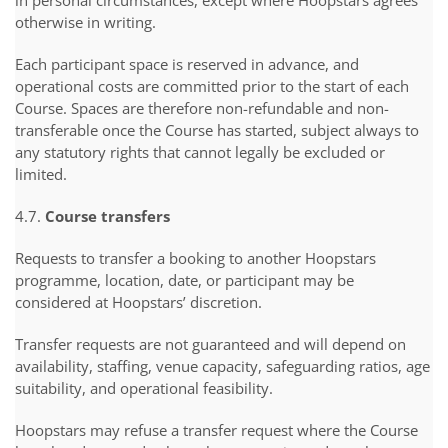
in personal circumstances, except where Hoopstars agrees
otherwise in writing.
Each participant space is reserved in advance, and
operational costs are committed prior to the start of each
Course. Spaces are therefore non-refundable and non-
transferable once the Course has started, subject always to
any statutory rights that cannot legally be excluded or
limited.
4.7.
Course transfers
Requests to transfer a booking to another Hoopstars
programme, location, date, or participant may be
considered at Hoopstars’ discretion.
Transfer requests are not guaranteed and will depend on
availability, staffing, venue capacity, safeguarding ratios, age
suitability, and operational feasibility.
Hoopstars may refuse a transfer request where the Course