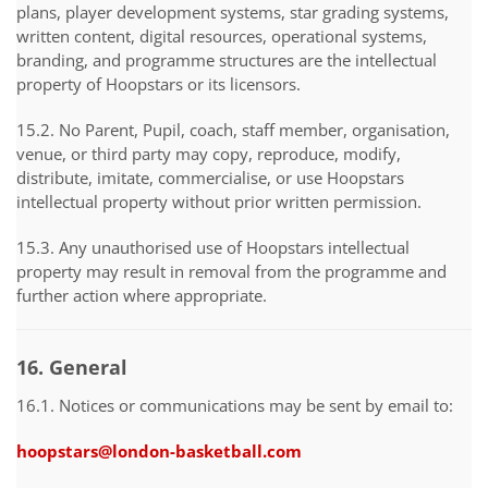
plans, player development systems, star grading systems,
written content, digital resources, operational systems,
branding, and programme structures are the intellectual
property of Hoopstars or its licensors.
15.2. No Parent, Pupil, coach, staff member, organisation,
venue, or third party may copy, reproduce, modify,
distribute, imitate, commercialise, or use Hoopstars
intellectual property without prior written permission.
15.3. Any unauthorised use of Hoopstars intellectual
property may result in removal from the programme and
further action where appropriate.
16. General
16.1. Notices or communications may be sent by email to:
hoopstars@london-basketball.com