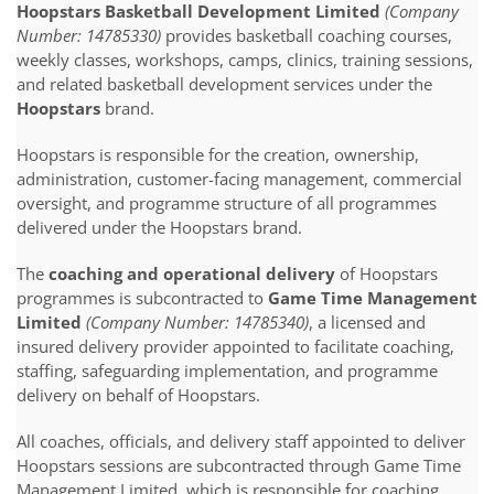
Hoopstars Basketball Development Limited
(Company
Number: 14785330)
provides basketball coaching courses,
weekly classes, workshops, camps, clinics, training sessions,
and related basketball development services under the
Hoopstars
brand.
Hoopstars is responsible for the creation, ownership,
administration, customer-facing management, commercial
oversight, and programme structure of all programmes
delivered under the Hoopstars brand.
The
coaching and operational delivery
of Hoopstars
programmes is subcontracted to
Game Time Management
Limited
(Company Number: 14785340)
, a licensed and
insured delivery provider appointed to facilitate coaching,
staffing, safeguarding implementation, and programme
delivery on behalf of Hoopstars.
All coaches, officials, and delivery staff appointed to deliver
Hoopstars sessions are subcontracted through Game Time
Management Limited, which is responsible for coaching