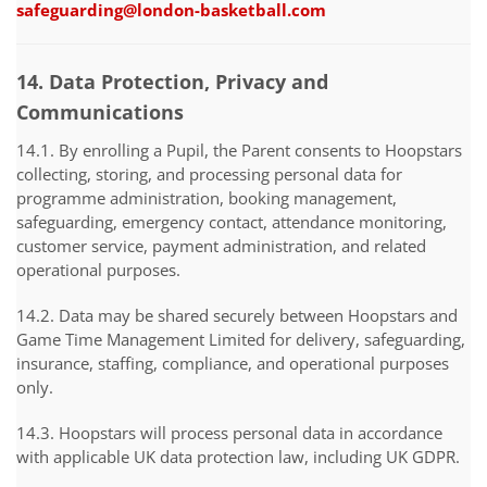
safeguarding@london-basketball.com
14. Data Protection, Privacy and
Communications
14.1. By enrolling a Pupil, the Parent consents to Hoopstars
collecting, storing, and processing personal data for
programme administration, booking management,
safeguarding, emergency contact, attendance monitoring,
customer service, payment administration, and related
operational purposes.
14.2. Data may be shared securely between Hoopstars and
Game Time Management Limited for delivery, safeguarding,
insurance, staffing, compliance, and operational purposes
only.
14.3. Hoopstars will process personal data in accordance
with applicable UK data protection law, including UK GDPR.