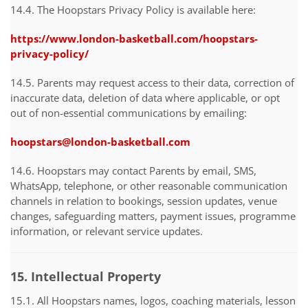
14.4. The Hoopstars Privacy Policy is available here:
https://www.london-basketball.com/hoopstars-
privacy-policy/
14.5. Parents may request access to their data, correction of
inaccurate data, deletion of data where applicable, or opt
out of non-essential communications by emailing:
hoopstars@london-basketball.com
14.6. Hoopstars may contact Parents by email, SMS,
WhatsApp, telephone, or other reasonable communication
channels in relation to bookings, session updates, venue
changes, safeguarding matters, payment issues, programme
information, or relevant service updates.
15. Intellectual Property
15.1. All Hoopstars names, logos, coaching materials, lesson