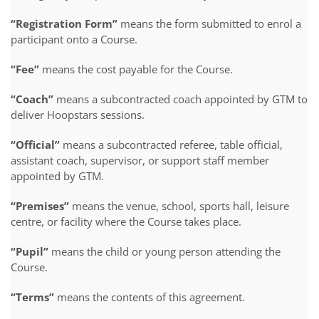
“Registration Form”
means the form submitted to enrol a
participant onto a Course.
“Fee”
means the cost payable for the Course.
“Coach”
means a subcontracted coach appointed by GTM to
deliver Hoopstars sessions.
“Official”
means a subcontracted referee, table official,
assistant coach, supervisor, or support staff member
appointed by GTM.
“Premises”
means the venue, school, sports hall, leisure
centre, or facility where the Course takes place.
“Pupil”
means the child or young person attending the
Course.
“Terms”
means the contents of this agreement.