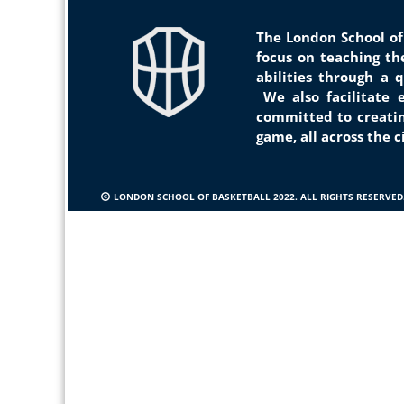
The London School of
focus on teaching t
abilities through a 
We
also facilitate
committed to creat
i
game, all across the 
LONDON SCHOOL OF BASKETBALL 2022. ALL RIGHTS RESERVED