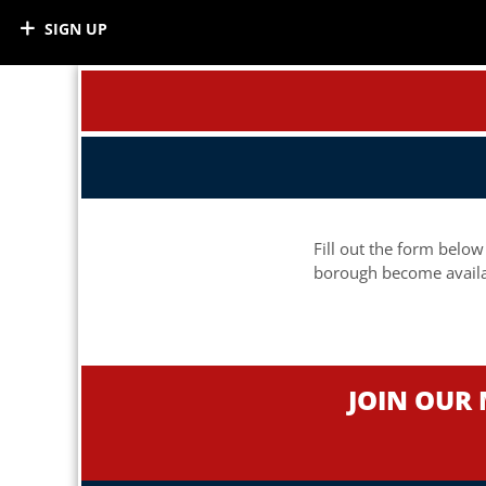
SIGN UP
Fill out the form below
borough become availa
JOIN OUR 