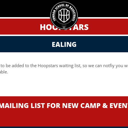
HOOPSTARS
EALING
 to be added to the Hoopstars waiting list, so we can notfiy you 
ble.
MAILING LIST FOR NEW CAMP & EVE