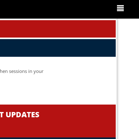
when sessions in your
NT UPDATES