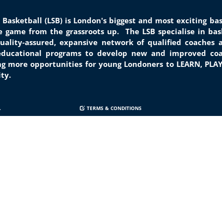
 Basketball (LSB) is London's biggest and most exciting b
he game from the grassroots
up.
The LSB specialise in bask
quality-assured, expansive network of qualified coaches 
 educational programs to develop new and improved coa
ng
more opportunities for young Londoners to LEARN, PLA
city.
.
TERMS & CONDITIONS