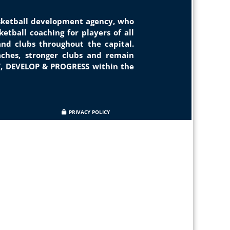
asketball development agency, who
etball coaching for players of all
and clubs throughout the capital.
ches, stronger clubs and remain
Y, DEVELOP & PROGRESS within the
PRIVACY POLICY