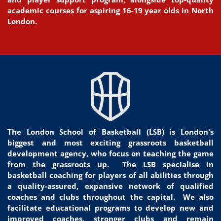
academic courses for aspiring 16-19 year olds in North
London.
The London School of Basketball (LSB) is London's
biggest and most exciting grassroots basketball
development agency, who focus on teaching the game
from the grassroots
up.
The LSB specialise in
basketball coaching for players of all
abilities through
a quality-assured, expansive network of qualified
coaches and clubs throughout the capital. We
also
facilitate educational programs to develop new and
improved coaches, stronger clubs and remain