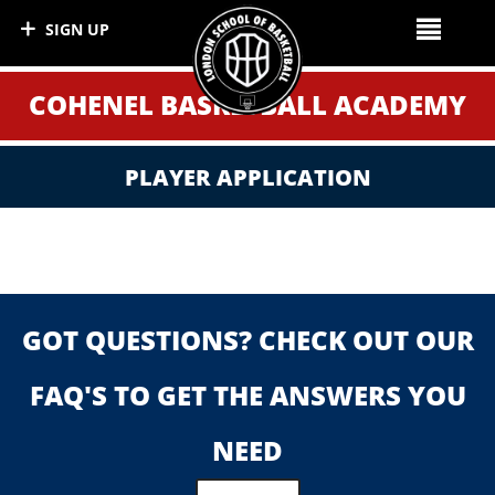
SIGN UP
COHENEL BASKETBALL ACADEMY
PLAYER APPLICATION
GOT QUESTIONS? CHECK OUT OUR
FAQ'S TO GET THE ANSWERS YOU
NEED