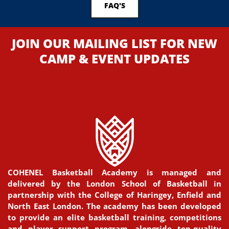
FAQ'S
JOIN OUR MAILING LIST FOR NEW
CAMP & EVENT UPDATES
COHENEL Basketball Academy is managed and
delivered by the London School of Basketball in
partnership with the College of Haringey, Enfield and
North East London. The academy has been developed
to provide an elite basketball training, competitions
and player support program, alongside top-quality