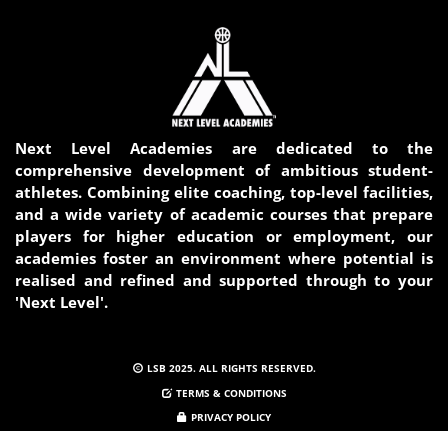
Next Level Academies are dedicated to the
comprehensive development of ambitious student-
athletes. Combining elite coaching, top-level facilities,
and a wide variety of academic courses that prepare
players for higher education or employment, our
academies foster an environment where potential is
realised and refined and supported through to your
'Next Level'.
LSB 2025. ALL RIGHTS RESERVED.
TERMS & CONDITIONS
PRIVACY POLICY