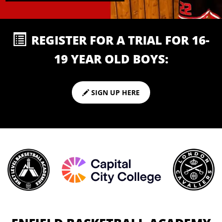
REGISTER FOR A TRIAL FOR 16-
19 YEAR OLD BOYS:
SIGN UP HERE