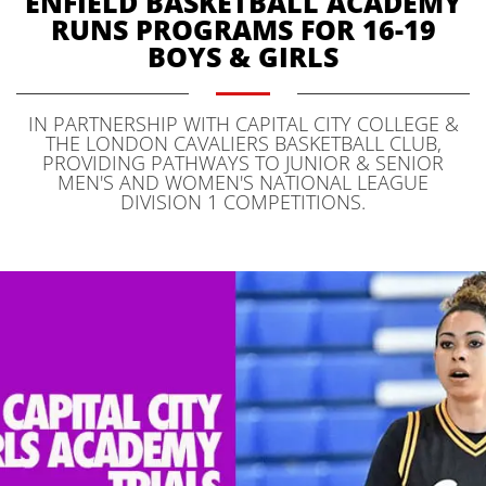
ENFIELD BASKETBALL ACADEMY
RUNS PROGRAMS FOR 16-19
BOYS & GIRLS
IN PARTNERSHIP WITH CAPITAL CITY COLLEGE &
THE LONDON CAVALIERS BASKETBALL CLUB,
PROVIDING PATHWAYS TO JUNIOR & SENIOR
MEN'S AND WOMEN'S NATIONAL LEAGUE
DIVISION 1 COMPETITIONS.