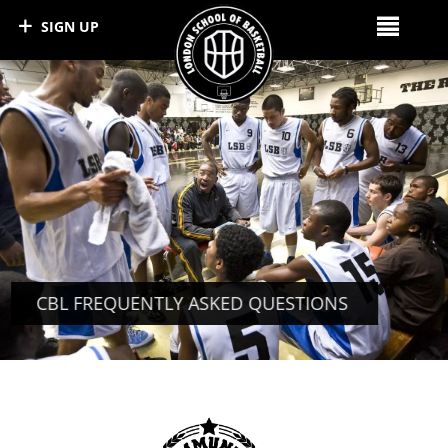
SIGN UP
CBL FREQUENTLY ASKED QUESTIONS