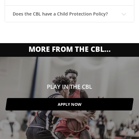
Does the CBL have a Child Protection Policy?
MORE FROM THE CBL...
PLAY IN THE CBL
APPLY NOW