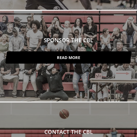
SPONSOR THE CBL
READ MORE
CONTACT THE CBL