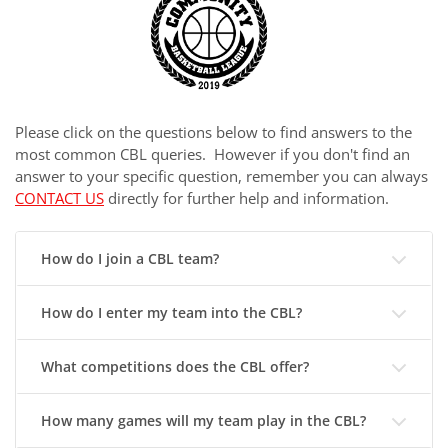
Please click on the questions below to find answers to the
most common CBL queries. However if you don't find an
answer to your specific question, remember you can always
CONTACT US
directly for further help and information.
How do I join a CBL team?
How do I enter my team into the CBL?
What competitions does the CBL offer?
How many games will my team play in the CBL?