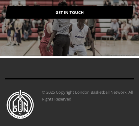
GET IN TOUCH
© 2025 Copyright London Basketball Network, All
Rights Reserved