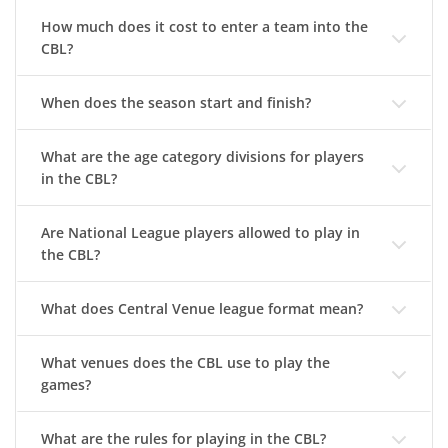
How much does it cost to enter a team into the
CBL?
When does the season start and finish?
What are the age category divisions for players
in the CBL?
Are National League players allowed to play in
the CBL?
What does Central Venue league format mean?
What venues does the CBL use to play the
games?
What are the rules for playing in the CBL?