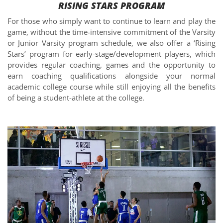
RISING STARS PROGRAM
For those who simply want to continue to learn and play the
game, without the time-intensive commitment of the Varsity
or Junior Varsity program schedule, we also offer a ‘Rising
Stars’ program for early-stage/development players, which
provides regular coaching, games and the opportunity to
earn coaching qualifications alongside your normal
academic college course while still enjoying all the benefits
of being a student-athlete at the college.