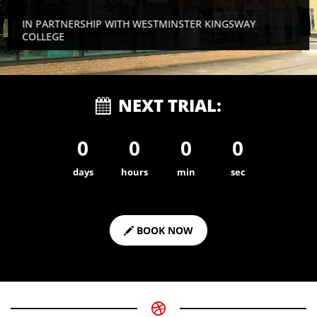
IN PARTNERSHIP WITH WESTMINSTER KINGSWAY
COLLEGE
NEXT TRIAL:
0
0
0
0
days
hours
min
sec
BOOK NOW