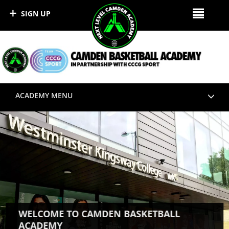
SIGN UP
ACADEMY MENU
WELCOME TO CAMDEN BASKETBALL
ACADEMY