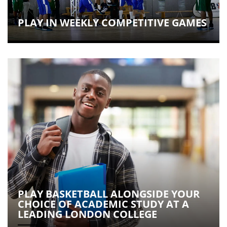
PLAY IN WEEKLY COMPETITIVE GAMES
PLAY BASKETBALL ALONGSIDE YOUR
CHOICE OF ACADEMIC STUDY AT A
LEADING LONDON COLLEGE