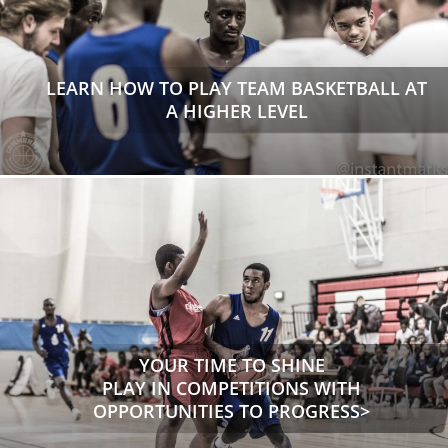
LEARN HOW TO PLAY TEAM BASKETBALL AT
A HIGHER LEVEL
YOUR TIME TO SHINE
PLAY IN COMPETITIONS WITH
OPPORTUNITIES TO PROGRESS>