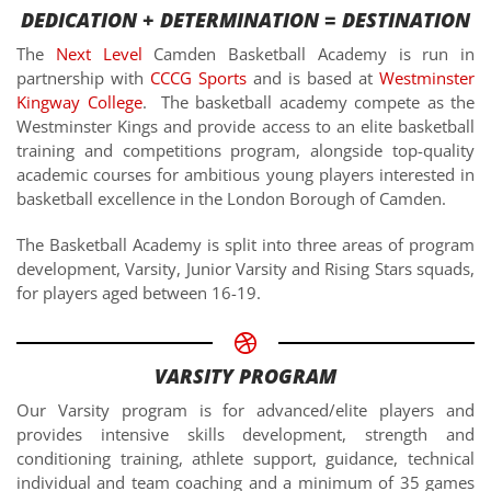
DEDICATION + DETERMINATION = DESTINATION
The
Next Level
Camden Basketball Academy is run in
partnership with
CCCG Sports
and is based at
Westminster
Kingway College
. The basketball academy compete as the
Westminster Kings and provide access to an elite basketball
training and competitions program, alongside top-quality
academic courses for ambitious young players interested in
basketball excellence in the London Borough of Camden.
The Basketball Academy is split into three areas of program
development, Varsity, Junior Varsity and Rising Stars squads,
for players aged between 16-19.
VARSITY PROGRAM
Our Varsity program is for advanced/elite players and
provides intensive skills development, strength and
conditioning training, athlete support, guidance, technical
individual and team coaching and a minimum of 35 games