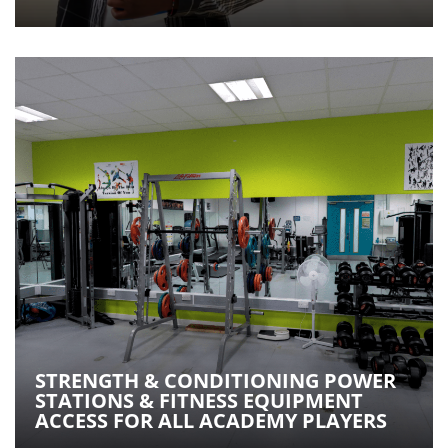
STRENGTH & CONDITIONING POWER
STATIONS & FITNESS EQUIPMENT
ACCESS FOR ALL ACADEMY PLAYERS