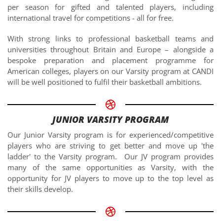
per season for gifted and talented players, including
international travel for competitions - all for free.
With strong links to professional basketball teams and
universities throughout Britain and Europe – alongside a
bespoke preparation and placement programme for
American colleges, players on our Varsity program at CANDI
will be well positioned to fulfil their basketball ambitions.
JUNIOR VARSITY PROGRAM
Our Junior Varsity program is for experienced/competitive
players who are striving to get better and move up 'the
ladder' to the Varsity program. Our JV program provides
many of the same opportunities as Varsity, with the
opportunity for JV players to move up to the top level as
their skills develop.