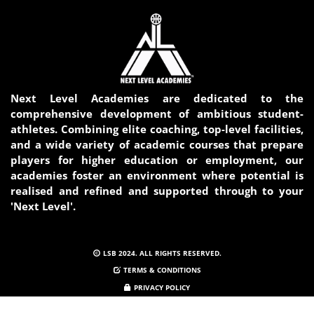
Next Level Academies are dedicated to the
comprehensive development of ambitious student-
athletes. Combining elite coaching, top-level facilities,
and a wide variety of academic courses that prepare
players for higher education or employment, our
academies foster an environment where potential is
realised and refined and supported through to your
'Next Level'.
LSB 2024. ALL RIGHTS RESERVED.
TERMS & CONDITIONS
PRIVACY POLICY