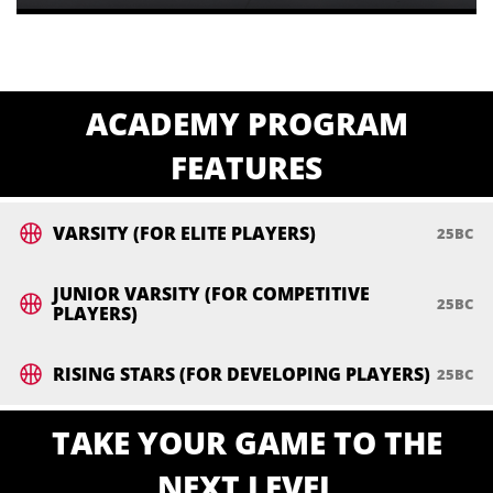
ACADEMY PROGRAM
FEATURES
VARSITY (FOR ELITE PLAYERS)
JUNIOR VARSITY (FOR COMPETITIVE
PLAYERS)
RISING STARS (FOR DEVELOPING PLAYERS)
TAKE YOUR GAME TO THE
NEXT LEVEL