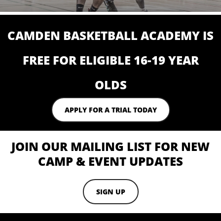
CAMDEN BASKETBALL ACADEMY IS
FREE FOR ELIGIBLE 16-19 YEAR
OLDS
APPLY FOR A TRIAL TODAY
JOIN OUR MAILING LIST FOR NEW
CAMP & EVENT UPDATES
SIGN UP