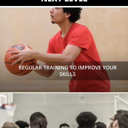
REGULAR TRAINING TO IMPROVE YOUR
SKILLS