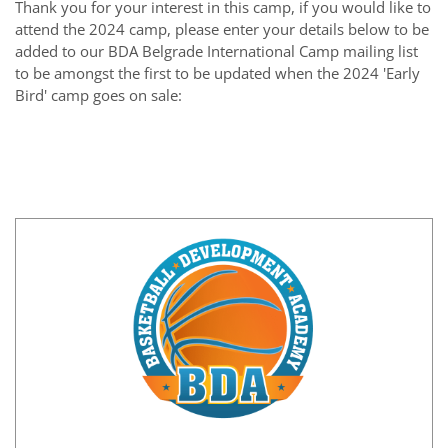
Thank you for your interest in this camp
, if you would like to
attend the 2024 camp, please enter your details below to be
added to our BDA Belgrade International Camp mailing list
to be amongst the first to be updated when the 2024 'Early
Bird' camp goes on sale
: