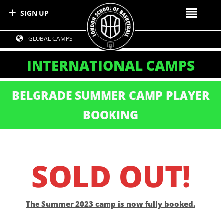
SIGN UP
GLOBAL CAMPS
INTERNATIONAL CAMPS
BELGRADE SUMMER CAMP PLAYER
BOOKING
SOLD OUT!
The Summer 2023 camp is now fully booked.