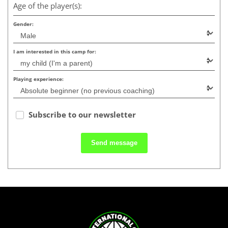
Age of the player(s):
Gender:
I am interested in this camp for:
Playing experience:
Subscribe to our newsletter
Send message