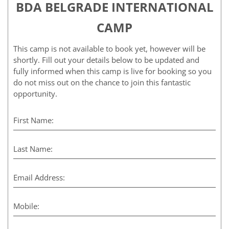
BDA BELGRADE INTERNATIONAL
CAMP
This camp is not available to book yet, however will be
shortly. Fill out your details below to be updated and
fully informed when this camp is live for booking so you
do not miss out on the chance to join this fantastic
opportunity.
First Name:
Last Name:
Email Address:
Mobile: