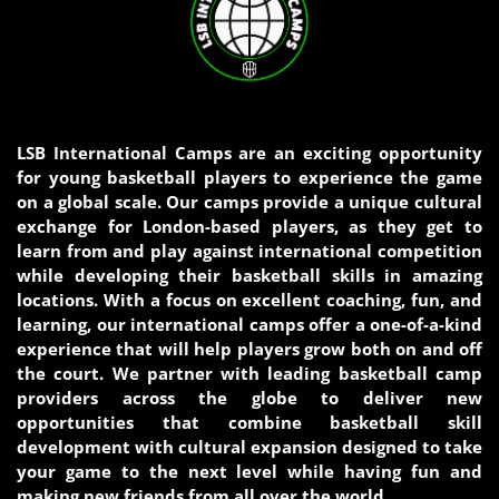
LSB International Camps are an exciting opportunity
for young basketball players to experience the game
on a global scale. Our camps provide a unique cultural
exchange for London-based players, as they get to
learn from and play against international competition
while developing their basketball skills in amazing
locations. With a focus on excellent coaching, fun, and
learning, our international camps offer a one-of-a-kind
experience that will help players grow both on and off
the court. We partner with leading basketball camp
providers across the globe to deliver new
opportunities that combine basketball skill
development with cultural expansion designed to take
your game to the next level while having fun and
making new friends from all over the world.