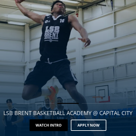
LSB BRENT BASKETBALL ACADEMY @ CAPITAL CITY
WATCH INTRO
APPLY NOW