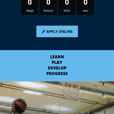
0
0
0
0
days
hours
min
sec
APPLY ONLINE
LEARN
PLAY
DEVELOP
PROGRESS