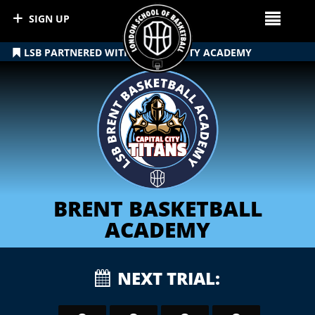
SIGN UP
LSB PARTNERED WITH CAPITAL CITY ACADEMY
BRENT BASKETBALL
ACADEMY
NEXT TRIAL: