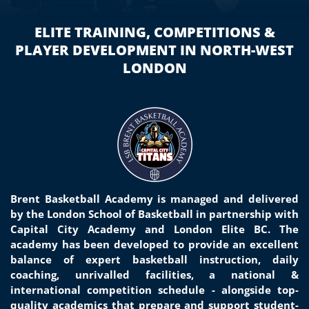
ELITE TRAINING, COMPETITIONS &
PLAYER DEVELOPMENT IN NORTH-WEST
LONDON
Brent Basketball Academy is managed and delivered
by the London School of Basketball in partnership with
Capital City Academy and London Elite BC. The
academy has been developed to provide an excellent
balance of
expert basketball
instruction, daily
coaching, unrivalled facilities, a national &
international competition schedule - alongside top-
quality
academics that prepare and support student-