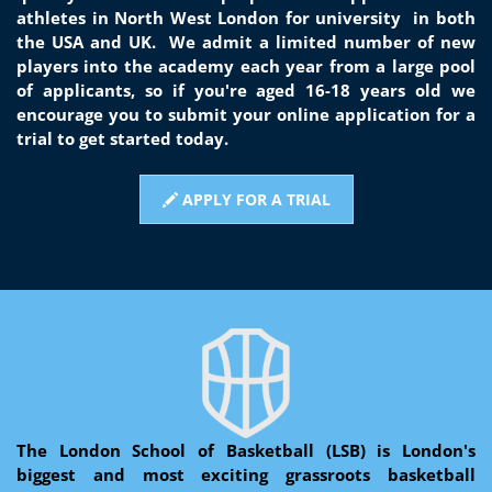
athletes in North West London for university
in both
the USA and UK. We admit a limited number of new
players into the academy each year from a large pool
of applicants, so if you're aged 16-18 years old we
encourage you to submit your online application for a
trial to get started today.
APPLY FOR A TRIAL
The London School of Basketball (LSB) is London's
biggest and most exciting grassroots basketball