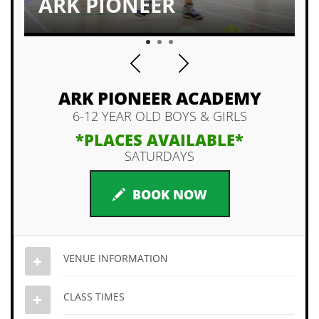
ARK PIONEER
1
2
3
ARK PIONEER ACADEMY
6-12 YEAR OLD BOYS & GIRLS
*PLACES AVAILABLE*
SATURDAYS
BOOK NOW
VENUE INFORMATION
CLASS TIMES