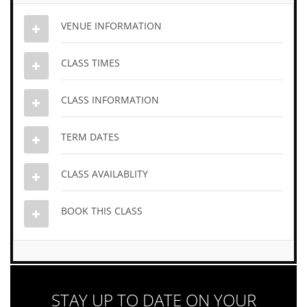
VENUE INFORMATION
CLASS TIMES
CLASS INFORMATION
TERM DATES
CLASS AVAILABLITY
BOOK THIS CLASS
STAY UP TO DATE ON YOUR