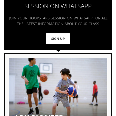
SESSION ON WHATSAPP
JOIN YOUR HOOPSTARS SESSION ON WHATSAPP FOR ALL
THE LATEST INFORMATION ABOUT YOUR CLASS
SIGN UP