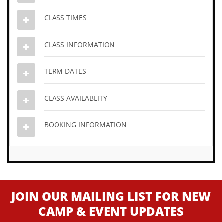
CLASS TIMES
CLASS INFORMATION
TERM DATES
CLASS AVAILABLITY
BOOKING INFORMATION
JOIN OUR MAILING LIST FOR NEW
CAMP & EVENT UPDATES