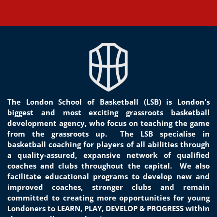
The London School of Basketball (LSB) is London's
biggest and most exciting grassroots basketball
development agency, who focus on teaching the game
from the grassroots
up.
The LSB specialise in
basketball coaching for players of all
abilities through
a quality-assured, expansive network of qualified
coaches and clubs throughout the capital. We
also
facilitate educational programs to develop new and
improved coaches, stronger clubs and remain
committed to creat
ing
more opportunities for young
Londoners to LEARN, PLAY, DEVELOP & PROGRESS within