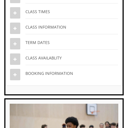
CLASS TIMES
CLASS INFORMATION
TERM DATES
CLASS AVAILABLITY
BOOKING INFORMATION