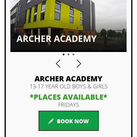
ALL LEVELS WELCOMED
1
2
3
ARCHER ACADEMY
13-17 YEAR OLD BOYS & GIRLS
*PLACES AVAILABLE*
FRIDAYS
BOOK NOW