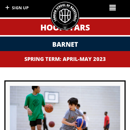
SIGN UP
HOOPSTARS
BARNET
SPRING TERM: APRIL-MAY 2023