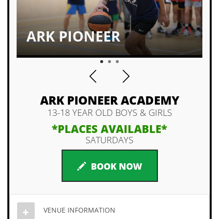
ARK PIONEER
1
2
3
ARK PIONEER ACADEMY
13-18 YEAR OLD BOYS & GIRLS
*PLACES AVAILABLE*
SATURDAYS
BOOK NOW
VENUE INFORMATION