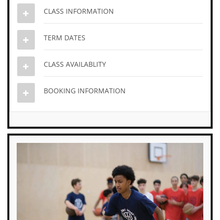
CLASS INFORMATION
TERM DATES
CLASS AVAILABLITY
BOOKING INFORMATION