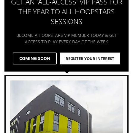
GET AN 'ALL-ACCESS' VIP PASS FOR
THE YEAR TO ALL HOOPSTARS
SESSIONS
BECOME A HOOPSTARS VIP MEMBER TODAY & GET
ACCESS TO PLAY EVERY DAY OF THE WEEK
COMING SOON
REGISTER YOUR INTEREST