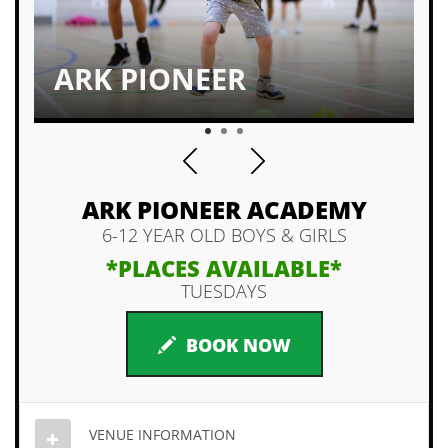
ARK PIONEER
1
2
3
ARK PIONEER ACADEMY
6-12 YEAR OLD BOYS & GIRLS
*PLACES AVAILABLE*
TUESDAYS
BOOK NOW
VENUE INFORMATION