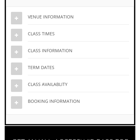
VENUE INFORMATION
CLASS TIMES
CLASS INFORMATION
TERM DATES
CLASS AVAILABLITY
BOOKING INFORMATION