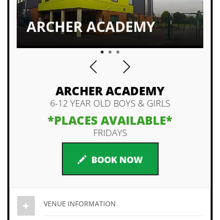
ALL LEVELS WELCOMED
1
2
3
ARCHER ACADEMY
6-12 YEAR OLD BOYS & GIRLS
*PLACES AVAILABLE*
FRIDAYS
BOOK NOW
VENUE INFORMATION