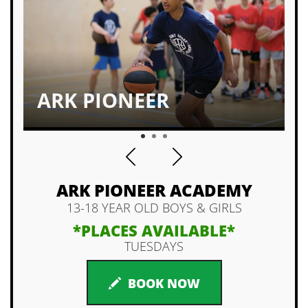
ARK PIONEER
1
2
3
ARK PIONEER ACADEMY
13-18 YEAR OLD BOYS & GIRLS
*PLACES AVAILABLE*
TUESDAYS
BOOK NOW