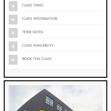
CLASS TIMES
CLASS INFORMATION
TERM DATES
CLASS AVAILABLITY
BOOK THIS CLASS