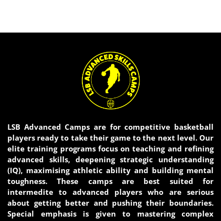
LSB Advanced Camps are for competitive basketball
players ready to take their game to the next level. Our
elite training programs focus on teaching and refining
advanced skills, deepening strategic understanding
(IQ), maximising athletic ability and building mental
toughness. These camps are best suited for
intermedite to advanced players who are serious
about getting better and pushing their boundaries.
Special emphasis is given to mastering complex