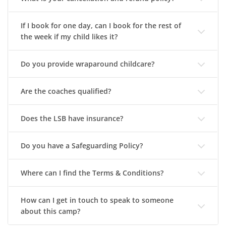
If I book for one day, can I book for the rest of
the week if my child likes it?
Do you provide wraparound childcare?
Are the coaches qualified?
Does the LSB have insurance?
Do you have a Safeguarding Policy?
Where can I find the Terms & Conditions?
How can I get in touch to speak to someone
about this camp?