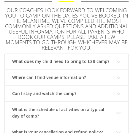
OUR COACHES LOOK FORWARD TO WELCOMING
YOU TO CAMP ON THE DATES YOU'VE BOOKED. IN
THE MEANTIME, WE'VE COMPILED THE MOST
COMMONLY ASKED QUESTIONS AND ADDITIONAL
USEFUL INFORMATION FOR ALL PARENTS WHO
BOOK OUR CAMPS. PLEASE TAKE A FEW
MOMENTS TO GO THROUGH WHICHEVER MAY BE
RELEVANT FOR YOU:
What does my child need to bring to LSB camp?
Where can I find venue information?
Can I stay and watch the camp?
What is the schedule of activities on a typical
day of camp?
What is your cancellation and refund policy?