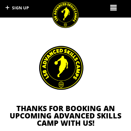
SIGN UP
LSB DEVELOPMENT CAMPS
THANKS FOR BOOKING AN
UPCOMING ADVANCED SKILLS
CAMP WITH US!