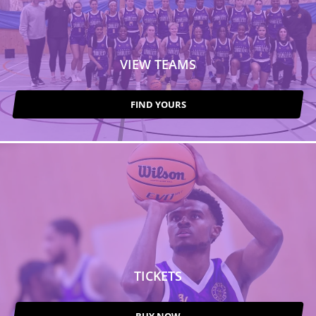
VIEW TEAMS
FIND YOURS
TICKETS