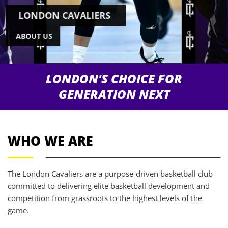
LONDON CAVALIERS
ABOUT US
LONDON'S CHOICE FOR
GENERATION NEXT
WHO WE ARE
The London Cavaliers are a purpose-driven basketball club
committed to delivering elite basketball development and
competition from grassroots to the highest levels of the
game.