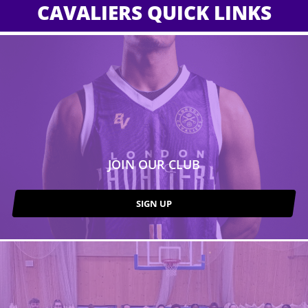
CAVALIERS QUICK LINKS
JOIN OUR CLUB
SIGN UP