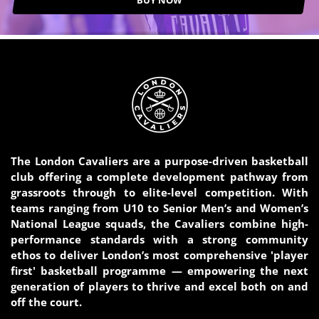
BUY NOW
The London Cavaliers are a purpose-driven basketball
club offering a complete development pathway from
grassroots through to elite-level competition. With
teams ranging from U10 to Senior Men’s and Women’s
National League squads, the Cavaliers combine high-
performance standards with a strong community
ethos to deliver London’s most comprehensive 'player
first' basketball programme — empowering the next
generation of players to thrive and excel both on and
off the court.