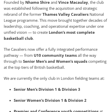
Founded by
Nhamo Shire
and
Vince Macaulay
, the club
was established following the acquisition and strategic
rebrand of the former
Thames Valley Cavaliers
National
League programme. This move brought together decades of
leadership, coaching, and operational expertise under one
unified vision — to create
London’s most complete
basketball club
.
The Cavaliers now offer a fully integrated performance
pathway — from
U10 community teams
all the way
through to
Senior Men’s and Women’s squads
competing
at the top tiers of British basketball.
We are currently the only club in London fielding teams at:
Senior Men’s Division 1 & Division 3
Senior Women’s Division 1 & Division 2
Premier and Conference youth competitions
at