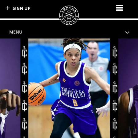
SIGN UP
MENU