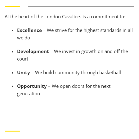
At the heart of the London Cavaliers is a commitment to:
Excellence
– We strive for the highest standards in all
we do
Development
– We invest in growth on and off the
court
Unity
– We build community through basketball
Opportunity
– We open doors for the next
generation