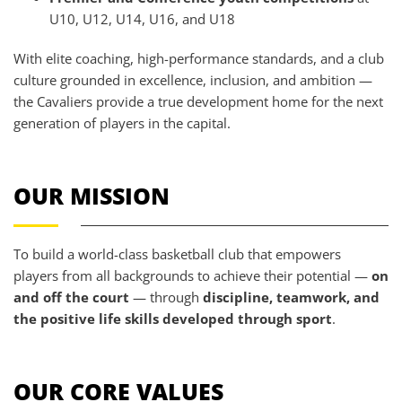
U10, U12, U14, U16, and U18
With elite coaching, high-performance standards, and a club
culture grounded in excellence, inclusion, and ambition —
the Cavaliers provide a true development home for the next
generation of players in the capital.
OUR MISSION
To build a world-class basketball club that empowers
players from all backgrounds to achieve their potential —
on
and off the court
— through
discipline, teamwork, and
the positive life skills developed through sport
.
OUR CORE VALUES