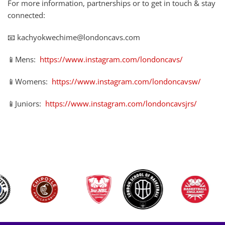
For more information, partnerships or to get in touch & stay
connected:
📧 kachyokwechime@londoncavs.com
📱Mens:
https://www.instagram.com/londoncavs/
📱Womens:
https://www.instagram.com/londoncavsw/
📱Juniors:
https://www.instagram.com/londoncavsjrs/