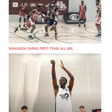
MAKANDA EARNS FIRST-TEAM ALL ABL