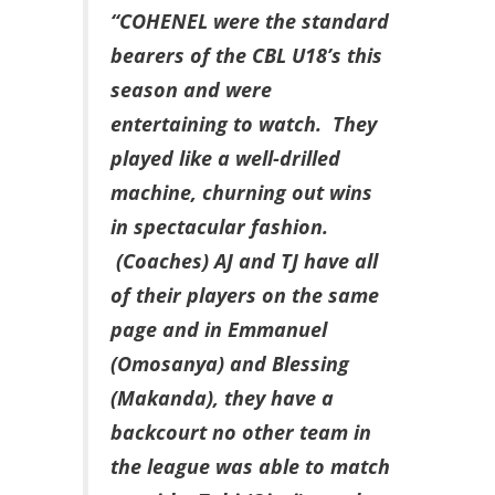
“COHENEL were the standard
bearers of the CBL U18’s this
season and were
entertaining to watch. They
played like a well-drilled
machine, churning out wins
in spectacular fashion.
(Coaches) AJ and TJ have all
of their players on the same
page and in Emmanuel
(Omosanya) and Blessing
(Makanda), they have a
backcourt no other team in
the league was able to match