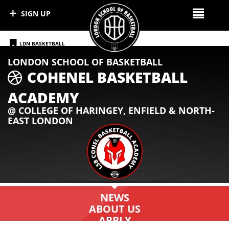
SIGN UP
LDN BASKETBALL
LONDON SCHOOL OF BASKETBALL
FOLLOW CONEL WARRIORS ON IG
COHENEL BASKETBALL
ACADEMY
@ COLLEGE OF HARINGEY, ENFIELD & NORTH-
EAST LONDON
NEWS
ABOUT US
APPLY