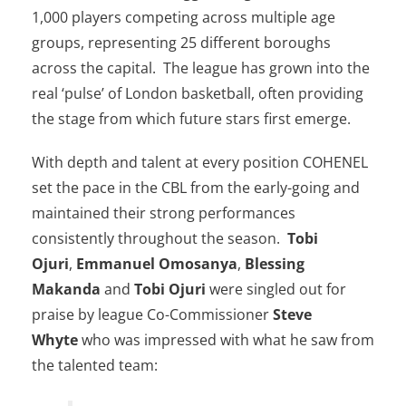
1,000 players competing across multiple age
groups, representing 25 different boroughs
across the capital. The league has grown into the
real ‘pulse’ of London basketball, often providing
the stage from which future stars first emerge.
With depth and talent at every position COHENEL
set the pace in the CBL from the early-going and
maintained their strong performances
consistently throughout the season.
Tobi
Ojuri
,
Emmanuel Omosanya
,
Blessing
Makanda
and
Tobi Ojuri
were singled out for
praise by league Co-Commissioner
Steve
Whyte
who was impressed with what he saw from
the talented team: