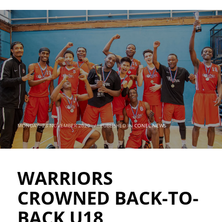
MONDAY, 23 NOVEMBER 2020
/
PUBLISHED IN
CONEL NEWS
WARRIORS
CROWNED BACK-TO-
BACK U18