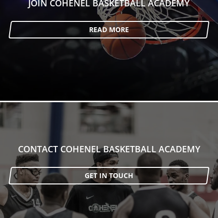
JOIN COHENEL BASKETBALL ACADEMY
READ MORE
CONTACT COHENEL BASKETBALL ACADEMY
GET IN TOUCH