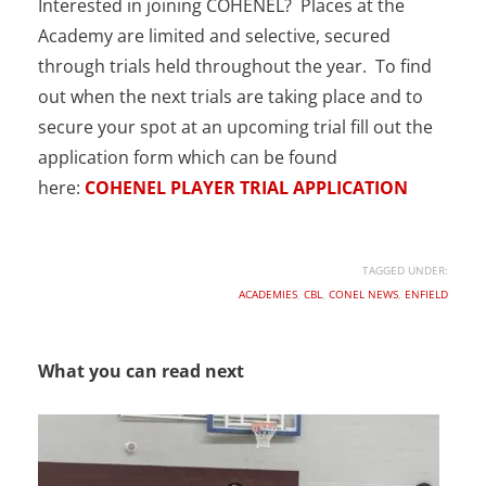
Interested in joining COHENEL? Places at the
Academy are limited and selective, secured
through trials held throughout the year. To find
out when the next trials are taking place and to
secure your spot at an upcoming trial fill out the
application form which can be found
here:
COHENEL PLAYER TRIAL APPLICATION
TAGGED UNDER:
ACADEMIES
,
CBL
,
CONEL NEWS
,
ENFIELD
What you can read next