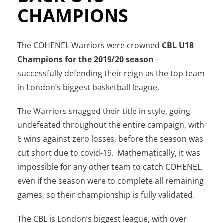
CHAMPIONS
The COHENEL Warriors were crowned
CBL U18
Champions for the 2019/20 season
–
successfully defending their reign as the top team
in London’s biggest basketball league.
The Warriors snagged their title in style, going
undefeated throughout the entire campaign, with
6 wins against zero losses, before the season was
cut short due to covid-19. Mathematically, it was
impossible for any other team to catch COHENEL,
even if the season were to complete all remaining
games, so their championship is fully validated.
The CBL is London’s biggest league, with over