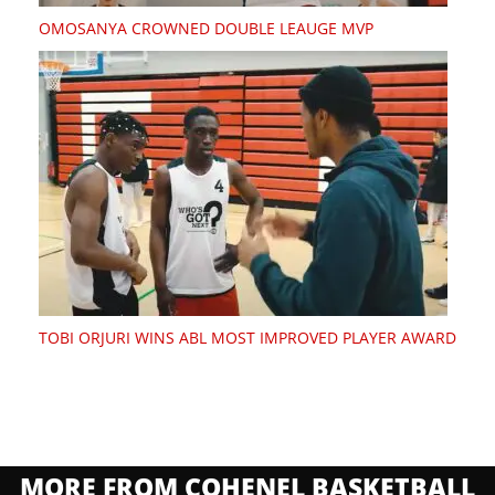
OMOSANYA CROWNED DOUBLE LEAUGE MVP
TOBI ORJURI WINS ABL MOST IMPROVED PLAYER AWARD
MORE FROM COHENEL BASKETBALL