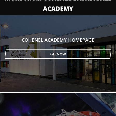
ACADEMY
COHENEL ACADEMY HOMEPAGE
GO NOW