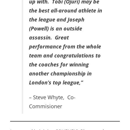
up with. Tobi (Ojuri) may be
the best all-around athlete in
the league and Joseph
(Powell) is an outside
assassin. Great
performance from the whole
team and congratulations to
the coaches for winning
another championship in
London’s top league,”
– Steve Whyte, Co-
Commisioner