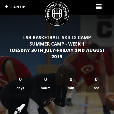
SIGN UP
LSB BASKETBALL SKILLS CAMP
SUMMER CAMP - WEEK 1
TUESDAY 30TH JULY-FRIDAY 2ND AUGUST
2019
0
0
0
0
days
hours
min
sec