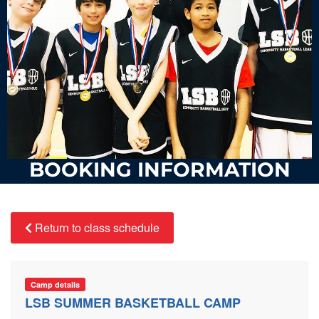
BOOKING INFORMATION