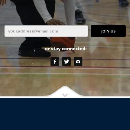
-or stay connected: