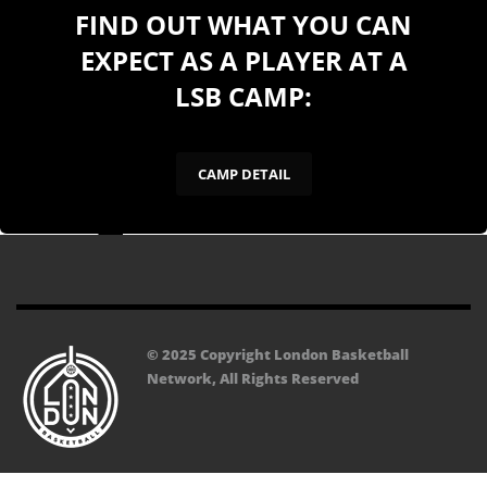
FIND OUT WHAT YOU CAN
EXPECT AS A PLAYER AT A
LSB CAMP:
CAMP DETAIL
© 2025 Copyright London Basketball
Network, All Rights Reserved