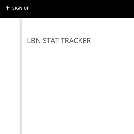
SIGN UP
LBN STAT TRACKER