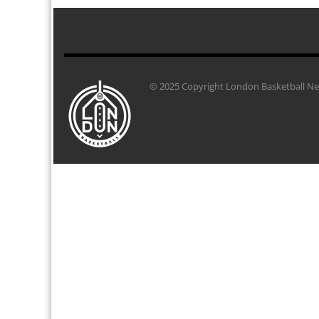
© 2025 Copyright London Basketball Net