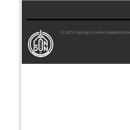
© 2025 Copyright London Basketball Net