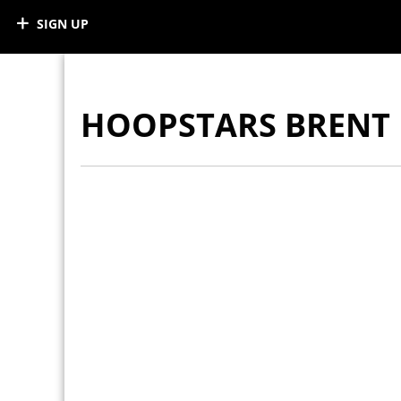
SIGN UP
HOOPSTARS BRENT