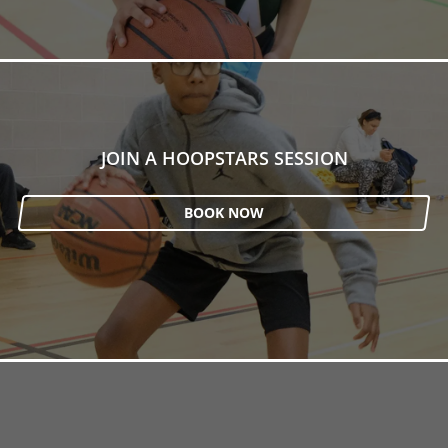
JOIN A HOOPSTARS SESSION
BOOK NOW