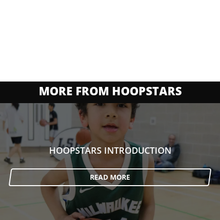
MORE FROM HOOPSTARS
HOOPSTARS INTRODUCTION
READ MORE