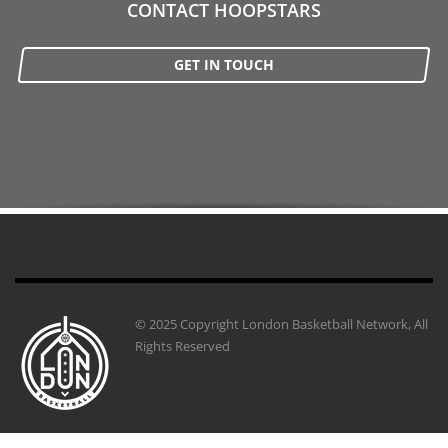
CONTACT HOOPSTARS
GET IN TOUCH
© 2025 Copyright London Basketball Network, All
Rights Reserved