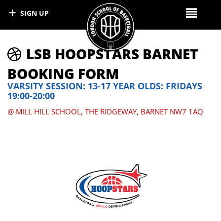
SIGN UP
LSB HOOPSTARS BARNET
BOOKING FORM
VARSITY SESSION: 13-17 YEAR OLDS: FRIDAYS
19:00-20:00
@ MILL HILL SCHOOL, THE RIDGEWAY, BARNET NW7 1AQ