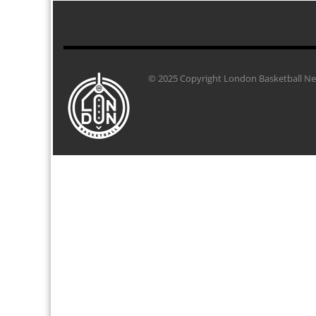
© 2025 Copyright London Basketball Net