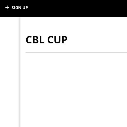
SIGN UP
CBL CUP