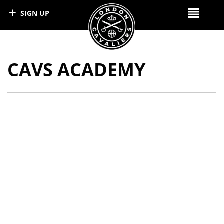
SIGN UP
CAVS ACADEMY