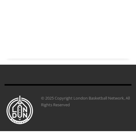
© 2025 Copyright London Basketball Network, All
Rights Reserved